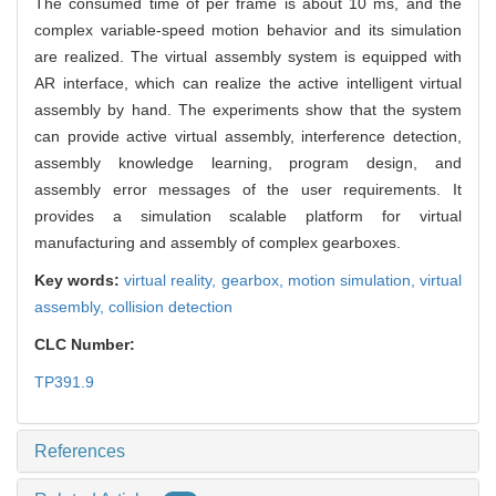
The consumed time of per frame is about 10 ms, and the
complex variable-speed motion behavior and its simulation
are realized. The virtual assembly system is equipped with
AR interface, which can realize the active intelligent virtual
assembly by hand. The experiments show that the system
can provide active virtual assembly, interference detection,
assembly knowledge learning, program design, and
assembly error messages of the user requirements. It
provides a simulation scalable platform for virtual
manufacturing and assembly of complex gearboxes.
Key words:
virtual reality,
gearbox,
motion simulation,
virtual
assembly,
collision detection
CLC Number:
TP391.9
References