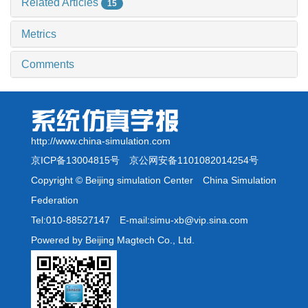
Related Articles
15
Metrics
Comments
http://www.china-simulation.com
京ICP备13004815号
京公网安备1101082014254号
Copyright © Beijing simulation Center China Simulation
Federation
Tel:010-88527147 E-mail:simu-xb@vip.sina.com
Powered by Beijing Magtech Co., Ltd.