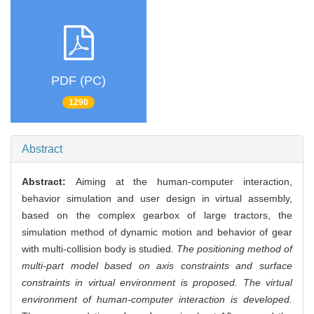
PDF (PC)
1290
Abstract
Abstract:
Aiming at the human-computer interaction,
behavior simulation and user design in virtual assembly,
based on the complex gearbox of large tractors, the
simulation method of dynamic motion and behavior of gear
with multi-collision body is studied.
The positioning method of
multi-part model based on axis constraints and surface
constraints in virtual environment is proposed. The virtual
environment of human-computer interaction is developed.