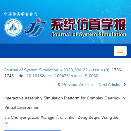
Toggl
navig
Journal of System Simulation
››
2020
,
Vol. 32
››
Issue (9)
: 1736-
1743.
doi:
10.16182/j.issn1004731x.joss.19-0060
Previous Articles
Next Articles
Interactive Assembly Simulation Platform for Complex Gearbox in
Virtual Environmen
*
Jia Chunyang, Zou Xiangjun
, Li Jinhui, Zeng Zeqin, Wang Jie