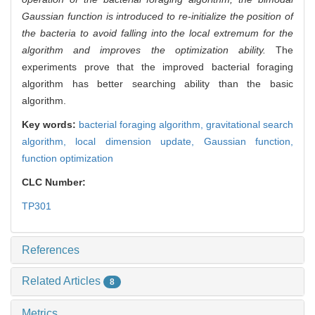
Gaussian function is introduced to re-initialize the position of
the bacteria to avoid falling into the local extremum for the
algorithm and improves the optimization ability.
The
experiments prove that the improved bacterial foraging
algorithm has better searching ability than the basic
algorithm.
Key words:
bacterial foraging algorithm,
gravitational search
algorithm,
local dimension update,
Gaussian function,
function optimization
CLC Number:
TP301
References
Related Articles
8
Metrics