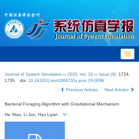
Toggl
navig
Journal of System Simulation
››
2020
,
Vol. 32
››
Issue (9)
: 1724-
1735.
doi:
10.16182/j.issn1004731x.joss.19-0096
Previous Articles
Next Articles
Bacterial Foraging Algorithm with Gravitational Mechanism
He Yitao, Li Jun, Hao Liyan