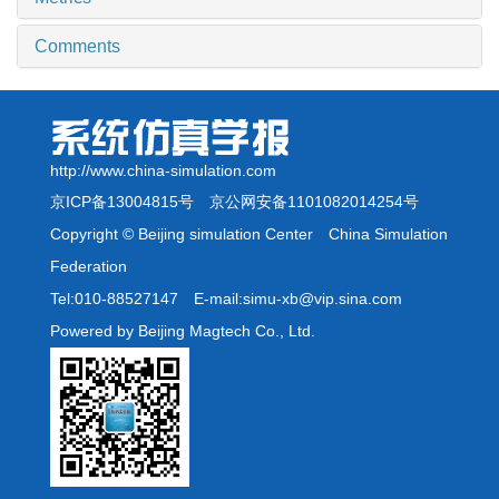
Comments
http://www.china-simulation.com
京ICP备13004815号
京公网安备1101082014254号
Copyright © Beijing simulation Center China Simulation
Federation
Tel:010-88527147 E-mail:simu-xb@vip.sina.com
Powered by Beijing Magtech Co., Ltd.