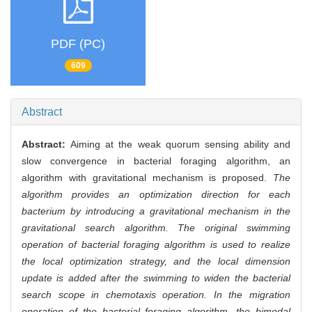
PDF (PC)
609
Abstract
Abstract:
Aiming at the weak quorum sensing ability and
slow convergence in bacterial foraging algorithm, an
algorithm with gravitational mechanism is proposed.
The
algorithm provides an optimization direction for each
bacterium by introducing a gravitational mechanism in the
gravitational search algorithm. The original swimming
operation of bacterial foraging algorithm is used to realize
the local optimization strategy, and the local dimension
update is added after the swimming to widen the bacterial
search scope in chemotaxis operation. In the migration
operation of the bacterial foraging algorithm, the bimodal