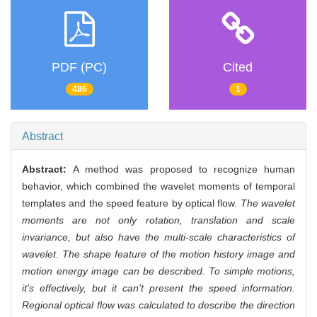
PDF (PC)
Cited
486
1
Abstract
Abstract:
A method was proposed to recognize human
behavior, which combined the wavelet moments of temporal
templates and the speed feature by optical flow.
The wavelet
moments are not only rotation, translation and scale
invariance, but also have the multi-scale characteristics of
wavelet. The shape feature of the motion history image and
motion energy image can be described. To simple motions,
it's effectively, but it can't present the speed information.
Regional optical flow was calculated to describe the direction