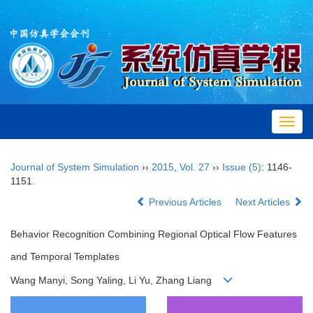
Toggl
navig
Journal of System Simulation
››
2015
,
Vol. 27
››
Issue (5)
: 1146-
1151.
Previous Articles
Next Articles
Behavior Recognition Combining Regional Optical Flow Features
and Temporal Templates
Wang Manyi, Song Yaling, Li Yu, Zhang Liang