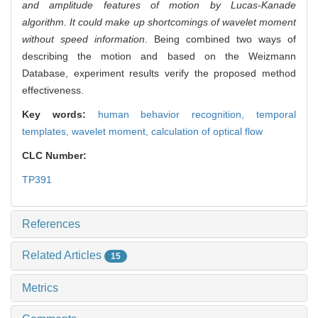
and amplitude features of motion by Lucas-Kanade
algorithm. It could make up shortcomings of wavelet moment
without speed information
. Being combined two ways of
describing the motion and based on the Weizmann
Database, experiment results verify the proposed method
effectiveness.
Key words:
human behavior recognition,
temporal
templates,
wavelet moment,
calculation of optical flow
CLC Number:
TP391
References
Related Articles
15
Metrics