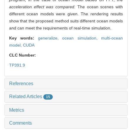
acceleration effect was compared.
The ocean scenes with
different ocean models were given. The rendering results
show that the proposed method suits different ocean models
and can meet the requirements of real-time simulation.
Key words:
generalize,
ocean simulation,
multi-ocean
model,
CUDA
CLC Number:
TP391.9
References
Related Articles
15
Metrics
Comments