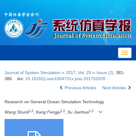
Toggl
navig
Journal of System Simulation
››
2017
,
Vol. 29
››
Issue (2)
: 381-
386.
doi:
10.16182/j.issn1004731x.joss.201702020
Previous Articles
Next Articles
Research on General Ocean Simulation Technology
1,2
1,2
1,2
Wang Shunli
,
Kang Fengju
,
Xu Jianhua