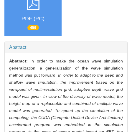
PDF (PC)
459
Abstract
Abstract:
In order to make the ocean wave simulation
generalization, a generalization of the wave simulation
method was put forward.
In order to adapt to the deep and
shallow wave simulation, the improvement based on the
viewpoint of multi-resolution grid, adaptive depth wave grid
model was given. In view of the diversity of wave model, the
height map of a replaceable and combined of multiple wave
model was generated. To speed up the simulation of the
computing, the CUDA (Compute Unified Device Architecture)
accelerated program was embedded in the simulation
program, in the case of ocean model based on FFT, the