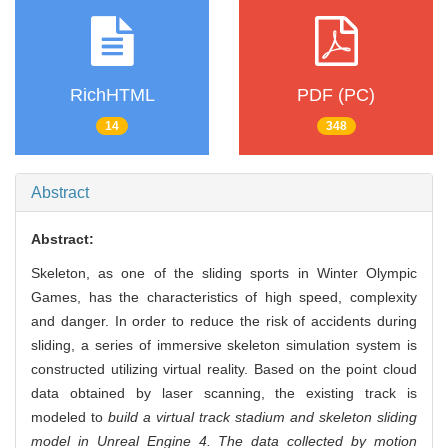
RichHTML
PDF (PC)
14
348
Abstract
Abstract:
Skeleton, as one of the sliding sports in Winter Olympic
Games, has the characteristics of high speed, complexity
and danger. In order to reduce the risk of accidents during
sliding, a series of immersive skeleton simulation system is
constructed utilizing virtual reality. Based on the point cloud
data obtained by laser scanning, the existing track is
modeled to
build a virtual track stadium and skeleton sliding
model in Unreal Engine 4. The data collected by motion