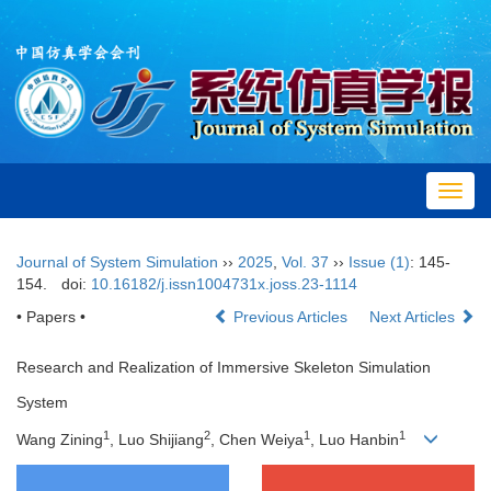
Toggl
navig
Journal of System Simulation
››
2025
,
Vol. 37
››
Issue (1)
: 145-
154.
doi:
10.16182/j.issn1004731x.joss.23-1114
• Papers •
Previous Articles
Next Articles
Research and Realization of Immersive Skeleton Simulation
System
1
2
1
1
Wang Zining
, Luo Shijiang
, Chen Weiya
, Luo Hanbin