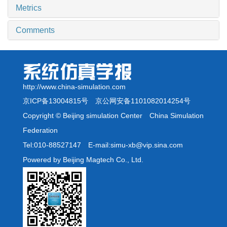
Metrics
Comments
http://www.china-simulation.com
京ICP备13004815号
京公网安备1101082014254号
Copyright © Beijing simulation Center China Simulation
Federation
Tel:010-88527147 E-mail:simu-xb@vip.sina.com
Powered by Beijing Magtech Co., Ltd.