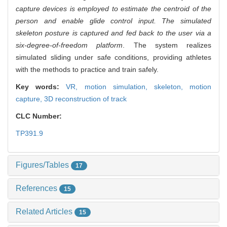
capture devices is employed to estimate the centroid of the
person and enable glide control input. The simulated
skeleton posture is captured and fed back to the user via a
six-degree-of-freedom platform
. The system realizes
simulated sliding under safe conditions, providing athletes
with the methods to practice and train safely.
Key words:
VR,
motion simulation,
skeleton,
motion
capture,
3D reconstruction of track
CLC Number:
TP391.9
Figures/Tables
17
References
15
Related Articles
15