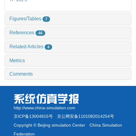
Figures/Tables
7
References
46
Related Articles
4
Metrics
Comments
http://www.china-simulation.com
京ICP备13004815号
京公网安备1101082014254号
Copyright © Beijing simulation Center China Simulation
Federation