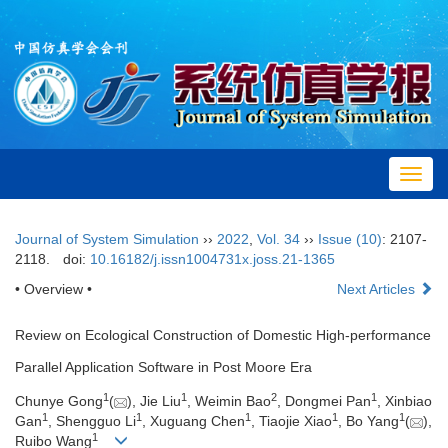
Toggl
navig
Journal of System Simulation
››
2022
,
Vol. 34
››
Issue (10)
: 2107-
2118.
doi:
10.16182/j.issn1004731x.joss.21-1365
• Overview •
Next Articles
Review on Ecological Construction of Domestic High-performance
Parallel Application Software in Post Moore Era
1
1
2
1
Chunye Gong
(
), Jie Liu
, Weimin Bao
, Dongmei Pan
, Xinbiao
1
1
1
1
1
Gan
, Shengguo Li
, Xuguang Chen
, Tiaojie Xiao
, Bo Yang
(
),
1
Ruibo Wang