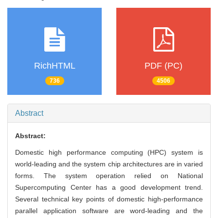
RichHTML
PDF (PC)
736
4506
Abstract
Abstract:
Domestic high performance computing (HPC) system is
world-leading and the system chip architectures are in varied
forms. The system operation relied on National
Supercomputing Center has a good development trend.
Several technical key points of domestic high-performance
parallel application software are word-leading and the