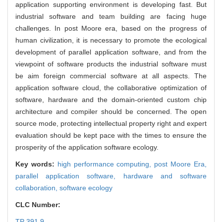
application supporting environment is developing fast. But
industrial software and team building are facing huge
challenges. In post Moore era, based on the progress of
human civilization, it is necessary to promote the ecological
development of parallel application software, and from the
viewpoint of software products the industrial software must
be aim foreign commercial software at all aspects. The
application software cloud, the collaborative optimization of
software, hardware and the domain-oriented custom chip
architecture and compiler should be concerned. The open
source mode, protecting intellectual property right and expert
evaluation should be kept pace with the times to ensure the
prosperity of the application software ecology.
Key words:
high performance computing,
post Moore Era,
parallel application software,
hardware and software
collaboration,
software ecology
CLC Number:
TP 391.9