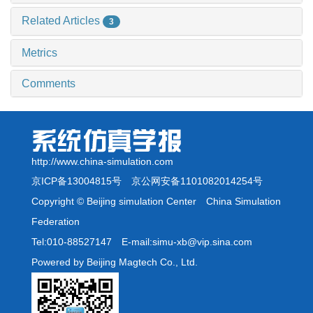
Related Articles
3
Metrics
Comments
http://www.china-simulation.com
京ICP备13004815号
京公网安备1101082014254号
Copyright © Beijing simulation Center China Simulation
Federation
Tel:010-88527147 E-mail:simu-xb@vip.sina.com
Powered by Beijing Magtech Co., Ltd.