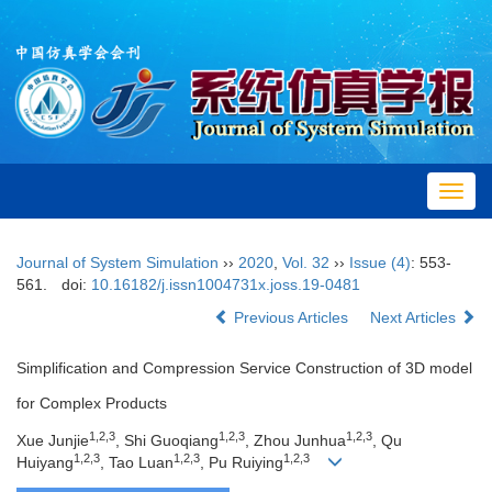
Toggl
navig
Journal of System Simulation
››
2020
,
Vol. 32
››
Issue (4)
: 553-
561.
doi:
10.16182/j.issn1004731x.joss.19-0481
Previous Articles
Next Articles
Simplification and Compression Service Construction of 3D model
for Complex Products
1,2,3
1,2,3
1,2,3
Xue Junjie
, Shi Guoqiang
, Zhou Junhua
, Qu
1,2,3
1,2,3
1,2,3
Huiyang
, Tao Luan
, Pu Ruiying