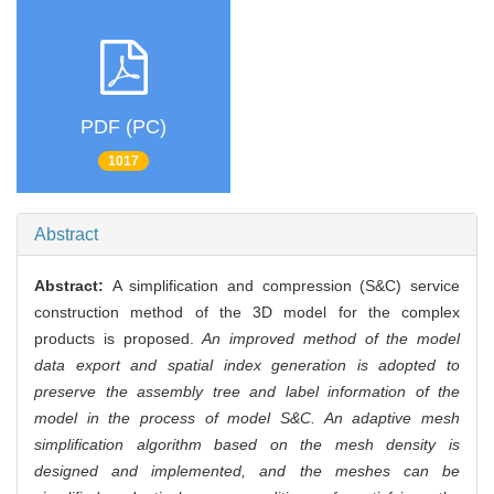
PDF (PC)
1017
Abstract
Abstract:
A simplification and compression (S&C) service
construction method of the 3D model for the complex
products is proposed.
An improved method of the model
data export and spatial index generation is adopted to
preserve the assembly tree and label information of the
model in the process of model S&C. An adaptive mesh
simplification algorithm based on the mesh density is
designed and implemented, and the meshes can be