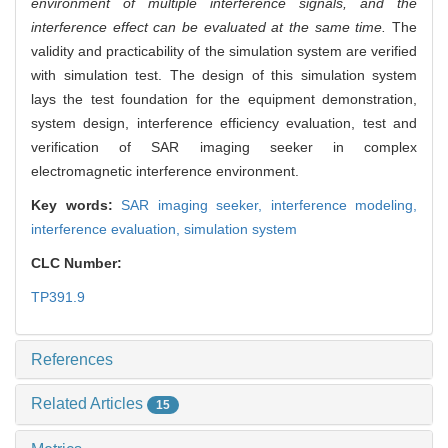
environment of multiple interference signals, and the
interference effect can be evaluated at the same time.
The
validity and practicability of the simulation system are verified
with simulation test. The design of this simulation system
lays the test foundation for the equipment demonstration,
system design, interference efficiency evaluation, test and
verification of SAR imaging seeker in complex
electromagnetic interference environment.
Key words:
SAR imaging seeker,
interference modeling,
interference evaluation,
simulation system
CLC Number:
TP391.9
References
Related Articles
15