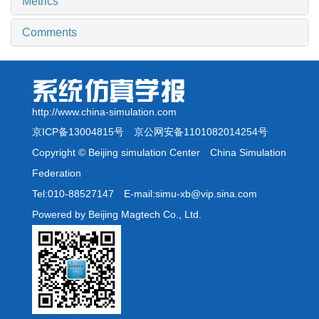
Metrics
Comments
http://www.china-simulation.com
京ICP备13004815号
京公网安备1101082014254号
Copyright © Beijing simulation Center China Simulation
Federation
Tel:010-88527147 E-mail:simu-xb@vip.sina.com
Powered by Beijing Magtech Co., Ltd.