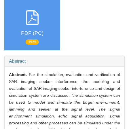
PDF (PC)
1525
Abstract
Abstract:
For the simulation, evaluation and verification of
SAR imaging seeker interference, the modeling and
evaluation of SAR imaging seeker interference and design of
simulation system are discussed.
The simulation system can
be used to model and simulate the target environment,
jamming and seeker at the signal level. The signal
environment simulation, echo signal acquisition, signal
processing and other processes can be simulated under the