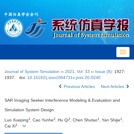
Toggl
navig
Journal of System Simulation
››
2021
,
Vol. 33
››
Issue (8)
: 1927-
1937.
doi:
10.16182/j.issn1004731x.joss.20-0240
Previous Articles
Next Articles
SAR Imaging Seeker Interference Modeling & Evaluation and
Simulation System Design
1
2
1
1
1
Luo Xueping
, Cao Yunhe
, Hu Qi
, Chen Shutao
, Yan Shijie
,
1
Cai Xi