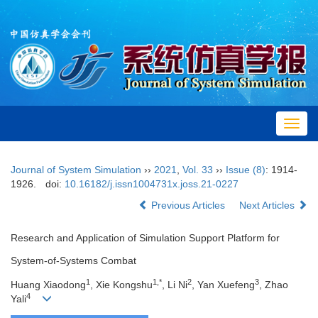
Toggl
navig
Journal of System Simulation
››
2021
,
Vol. 33
››
Issue (8)
: 1914-
1926.
doi:
10.16182/j.issn1004731x.joss.21-0227
Previous Articles
Next Articles
Research and Application of Simulation Support Platform for
System-of-Systems Combat
1
1,*
2
3
Huang Xiaodong
, Xie Kongshu
, Li Ni
, Yan Xuefeng
, Zhao
4
Yali