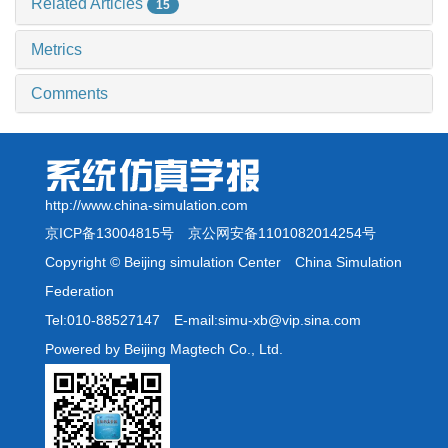
Related Articles
15
Metrics
Comments
http://www.china-simulation.com
京ICP备13004815号
京公网安备1101082014254号
Copyright © Beijing simulation Center China Simulation
Federation
Tel:010-88527147 E-mail:simu-xb@vip.sina.com
Powered by Beijing Magtech Co., Ltd.