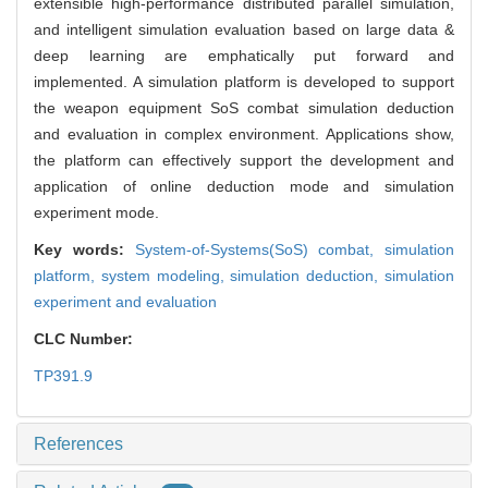
extensible high-performance distributed parallel simulation,
and intelligent simulation evaluation based on large data &
deep learning are emphatically put forward and
implemented. A simulation platform is developed to support
the weapon equipment SoS combat simulation deduction
and evaluation in complex environment. Applications show,
the platform can effectively support the development and
application of online deduction mode and simulation
experiment mode.
Key words:
System-of-Systems(SoS) combat,
simulation
platform,
system modeling,
simulation deduction,
simulation
experiment and evaluation
CLC Number:
TP391.9
References