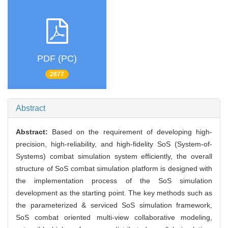
PDF (PC)
2877
Abstract
Abstract:
Based on the requirement of developing high-
precision, high-reliability, and high-fidelity SoS (System-of-
Systems) combat simulation system efficiently, the overall
structure of SoS combat simulation platform is designed with
the implementation process of the SoS simulation
development as the starting point. The key methods such as
the parameterized & serviced SoS simulation framework,
SoS combat oriented multi-view collaborative modeling,