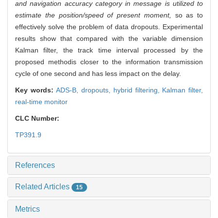
and navigation accuracy category in message is utilized to
estimate the position/speed of present moment,
so as to
effectively solve the problem of data dropouts. Experimental
results show that compared with the variable dimension
Kalman filter, the track time interval processed by the
proposed methodis closer to the information transmission
cycle of one second and has less impact on the delay.
Key words:
ADS-B,
dropouts,
hybrid filtering,
Kalman filter,
real-time monitor
CLC Number:
TP391.9
References
Related Articles
15
Metrics