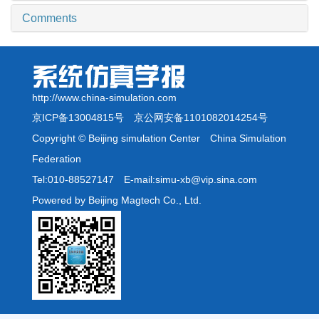
Comments
http://www.china-simulation.com
京ICP备13004815号
京公网安备1101082014254号
Copyright © Beijing simulation Center China Simulation
Federation
Tel:010-88527147 E-mail:simu-xb@vip.sina.com
Powered by Beijing Magtech Co., Ltd.