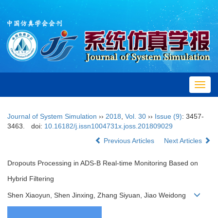
Toggl
navig
Journal of System Simulation
››
2018
,
Vol. 30
››
Issue (9)
: 3457-
3463.
doi:
10.16182/j.issn1004731x.joss.201809029
Previous Articles
Next Articles
Dropouts Processing in ADS-B Real-time Monitoring Based on
Hybrid Filtering
Shen Xiaoyun, Shen Jinxing, Zhang Siyuan, Jiao Weidong