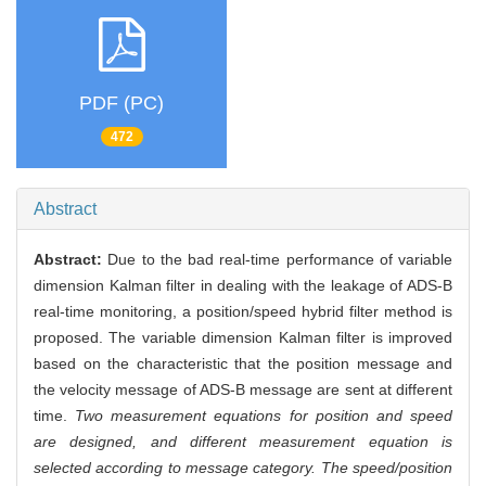
PDF (PC)
472
Abstract
Abstract:
Due to the bad real-time performance of variable
dimension Kalman filter in dealing with the leakage of ADS-B
real-time monitoring, a position/speed hybrid filter method is
proposed. The variable dimension Kalman filter is improved
based on the characteristic that the position message and
the velocity message of ADS-B message are sent at different
time.
Two measurement equations for position and speed
are designed, and different measurement equation is
selected according to message category. The speed/position