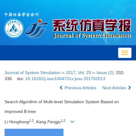
Toggl
navig
Journal of System Simulation
››
2017
,
Vol. 29
››
Issue (2)
: 332-
336.
doi:
10.16182/j.issn1004731x.joss.201702013
Previous Articles
Next Articles
Search Algorithm of Multi-level Simulation System Based on
Improved B-tree
1,2
1,2
Li Honghong
,
Kang Fengju