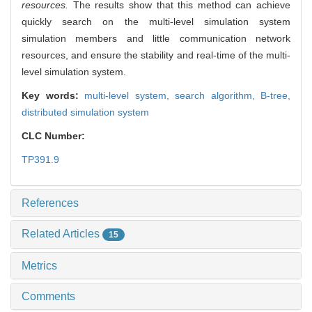
resources.
The results show that this method can achieve
quickly search on the multi-level simulation system
simulation members and little communication network
resources, and ensure the stability and real-time of the multi-
level simulation system.
Key words:
multi-level system,
search algorithm,
B-tree,
distributed simulation system
CLC Number:
TP391.9
References
Related Articles
15
Metrics
Comments