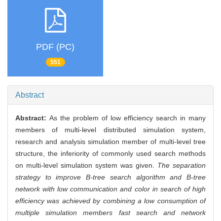
PDF (PC)
551
Abstract
Abstract:
As the problem of low efficiency search in many
members of multi-level distributed simulation system,
research and analysis simulation member of multi-level tree
structure, the inferiority of commonly used search methods
on multi-level simulation system was given.
The separation
strategy to improve B-tree search algorithm and B-tree
network with low communication and color in search of high
efficiency was achieved by combining a low consumption of
multiple simulation members fast search and network