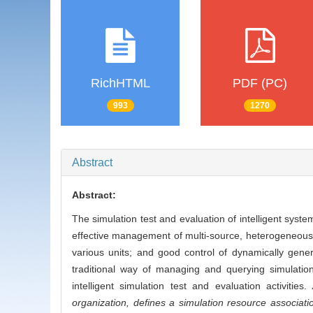
RichHTML
PDF (PC)
993
1270
Abstract
Abstract:
The simulation test and evaluation of intelligent sys
effective management of multi-source, heterogeneous a
various units; and good control of dynamically gener
traditional way of managing and querying simulation 
intelligent simulation test and evaluation activities.
organization, defines a simulation resource associat