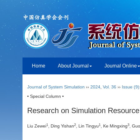
Home
About Journal
Journal Online
Journal of System Simulation
››
2024
,
Vol. 36
››
Issue (9)
• Special Column •
Research on Simulation Resource
1
2
1
3
Liu Zewei
, Ding Yishan
, Lin Tingyu
, Ke Mingxing
, Guo