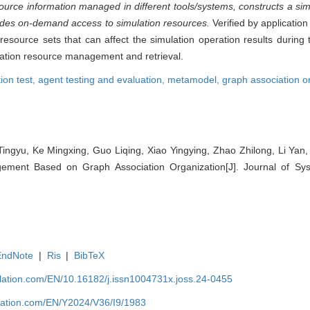
ource information managed in different tools/systems, constructs a si
vides on-demand access to simulation resources.
Verified by applicatio
source sets that can affect the simulation operation results during th
ulation resource management and retrieval.
ion test,
agent testing and evaluation,
metamodel,
graph association o
 Tingyu, Ke Mingxing, Guo Liqing, Xiao Yingying, Zhao Zhilong, Li Ya
ment Based on Graph Association Organization[J]. Journal of Sys
EndNote
|
Ris
|
BibTeX
ulation.com/EN/10.16182/j.issn1004731x.joss.24-0455
ulation.com/EN/Y2024/V36/I9/1983