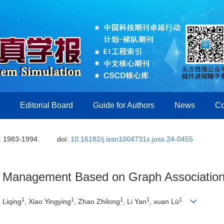
Editorial Board
Guide for Authors
News
Co
: 1983-1994.
doi:
10.16182/j.issn1004731x.joss.24-0455
 Management Based on Graph Association
1
1
1
1
1
 Liqing
, Xiao Yingying
, Zhao Zhilong
, Li Yan
, xuan Lü