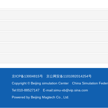
京ICP备13004815号
京公网安备1101082014254号
Copyright © Beijing simulation Center China Simulation Feder
Tel:010-88527147 E-mail:simu-xb@vip.sina.com
Powered by Beijing Magtech Co., Ltd.