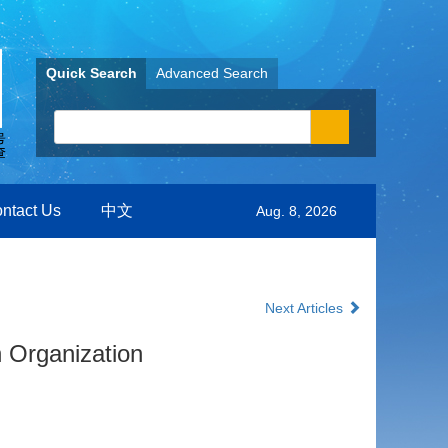
Quick Search
Advanced Search
ntact Us
中文
Aug. 8, 2026
Next Articles
 Organization