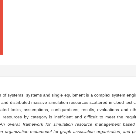
tem of systems, systems and single equipment is a complex system engi
nd distributed massive simulation resources scattered in cloud test ce
ated tasks, assumptions, configurations, results, evaluations and ot
resources by category is inefficient and difficult to meet the requi
An overall framework for simulation resource management based
ion organization metamodel for graph association organization, and p