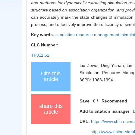
and methods for dynamically extracting simulation res
structure based on association organization, and pro
can accurately mark the state changes of simulation re
process, and effectively improve the efficiency of sim
Key words:
simulation resource management,
simulat
CLC Number:
TP311.52
Liu Zewei, Ding Yishan, Lin
Simulation Resource Manage
Cite this
article
36(9): 1983-1994.
Save
0
/
Recommend
share this
article
Add to citation manager
URL:
https://www.china-sim
https://www.china-sim