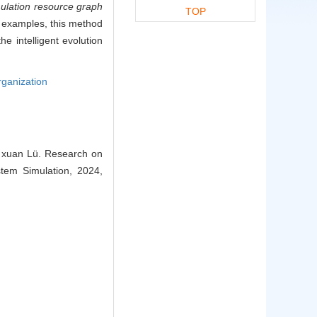
mulation resource graph
TOP
n examples, this method
e intelligent evolution
rganization
n, xuan Lü. Research on
tem Simulation, 2024,