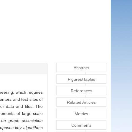
Abstract
Figures/Tables
References
neering, which requires
nters and test sites of
Related Articles
her data and files. The
rements of large-scale
Metrics
 on graph association
Comments
roposes key algorithms