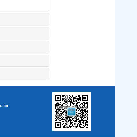
ation