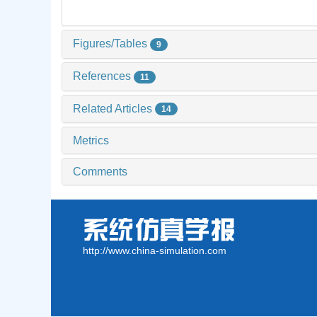
Figures/Tables
9
References
11
Related Articles
14
Metrics
Comments
http://www.china-simulation.com