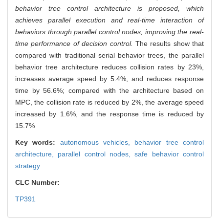
behavior tree control architecture is proposed, which
achieves parallel execution and real-time interaction of
behaviors through parallel control nodes, improving the real-
time performance of decision control.
The results show that
compared with traditional serial behavior trees, the parallel
behavior tree architecture reduces collision rates by 23%,
increases average speed by 5.4%, and reduces response
time by 56.6%; compared with the architecture based on
MPC, the collision rate is reduced by 2%, the average speed
increased by 1.6%, and the response time is reduced by
15.7%
Key words:
autonomous vehicles,
behavior tree control
architecture,
parallel control nodes,
safe behavior control
strategy
CLC Number:
TP391