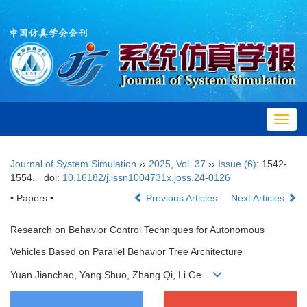
Toggl
navig
Journal of System Simulation
››
2025
,
Vol. 37
››
Issue (6)
: 1542-
1554.
doi:
10.16182/j.issn1004731x.joss.24-0126
• Papers •
Previous Articles
Next Articles
Research on Behavior Control Techniques for Autonomous
Vehicles Based on Parallel Behavior Tree Architecture
Yuan Jianchao, Yang Shuo, Zhang Qi, Li Ge