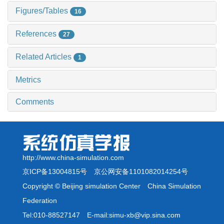
Figures/Tables
16
References
27
Related Articles
1
Metrics
Comments
http://www.china-simulation.com
京ICP备13004815号
京公网安备1101082014254号
Copyright © Beijing simulation Center China Simulation
Federation
Tel:010-88527147 E-mail:simu-xb@vip.sina.com