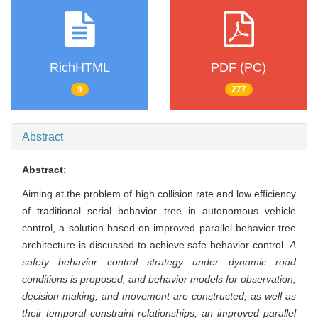
RichHTML
PDF (PC)
9
277
Abstract
Abstract:
Aiming at the problem of high collision rate and low efficiency
of traditional serial behavior tree in autonomous vehicle
control, a solution based on improved parallel behavior tree
architecture is discussed to achieve safe behavior control.
A
safety behavior control strategy under dynamic road
conditions is proposed, and behavior models for observation,
decision-making, and movement are constructed, as well as
their temporal constraint relationships; an improved parallel