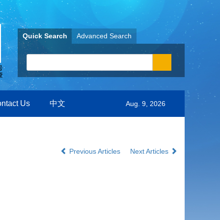
Quick Search
Advanced Search
ntact Us
中文
Aug. 9, 2026
Previous Articles
Next Articles