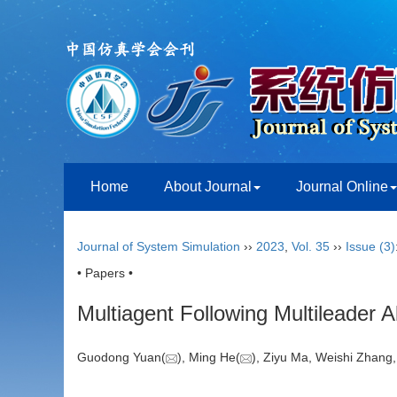
Home
About Journal
Journal Online
Journal of System Simulation
››
2023
,
Vol. 35
››
Issue (3)
• Papers •
Multiagent Following Multileader 
Guodong Yuan(
), Ming He(
), Ziyu Ma, Weishi Zhan