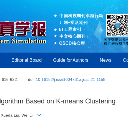
Editorial Board
Guide for Authors
News
Co
: 616-622.
doi:
10.16182/j.issn1004731x.joss.21-1158
Algorithm Based on K-means Clustering
g, Xueda Liu, Wei Li