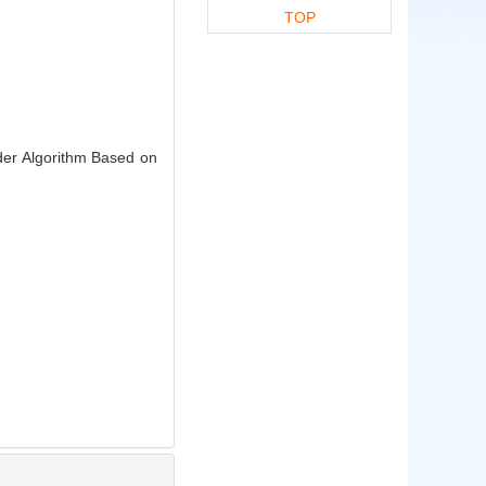
TOP
der Algorithm Based on