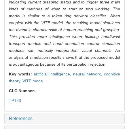
indicating current grasping status and to trigger three main
kinds of methods of when to start or stop working. The
model is similar to a token ring network classifier. When
coupled with the VITE model, the resulting model simulates
the dynamic characteristic of human reaching and grasping.
This provides more intelligence when building hand/wrist
transport models and hand orientation control simulation
modules with mutually independent visual channels
. An
analysis of simulation results shows that the proposed model
is advantageous because of its perturbation rejection.
Key words:
artificial intelligence,
neural network,
cognitive
theory,
VITE mode
CLC Number:
TP183
References