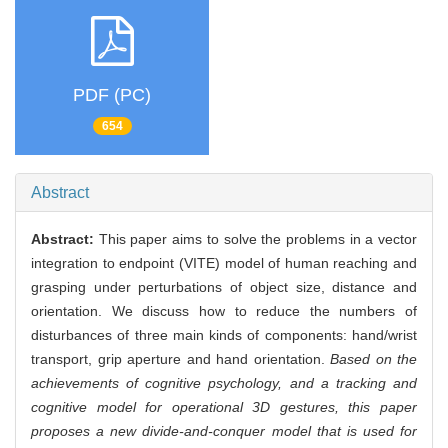
PDF (PC)
654
Abstract
Abstract:
This paper aims to solve the problems in a vector
integration to endpoint (VITE) model of human reaching and
grasping under perturbations of object size, distance and
orientation. We discuss how to reduce the numbers of
disturbances of three main kinds of components: hand/wrist
transport, grip aperture and hand orientation.
Based on the
achievements of cognitive psychology, and a tracking and
cognitive model for operational 3D gestures, this paper
proposes a new divide-and-conquer model that is used for