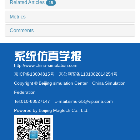
Related Articles
15
Metrics
Comments
http://www.china-simulation.com
京ICP备13004815号
京公网安备1101082014254号
Copyright © Beijing simulation Center China Simulation
Federation
Tel:010-88527147 E-mail:simu-xb@vip.sina.com
Powered by Beijing Magtech Co., Ltd.