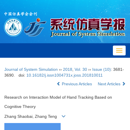
Toggl
navig
Journal of System Simulation
››
2018
,
Vol. 30
››
Issue (10)
: 3681-
3690.
doi:
10.16182/j.issn1004731x.joss.201810011
Previous Articles
Next Articles
Research on Interaction Model of Hand Tracking Based on
Cognitive Theory
Zhang Shaobai, Zhang Teng