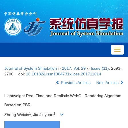
Toggl
navig
Journal of System Simulation
››
2017
,
Vol. 29
››
Issue (11)
: 2693-
2700.
doi:
10.16182/j.issn1004731x.joss.201711014
Previous Articles
Next Articles
Lightweight Real-Time and Realistic WebGL Rendering Algorithm
Based on PBR
1
2
Zheng Weixin
, Jia Jinyuan