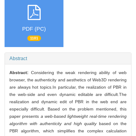
PDF (PC)
1101
Abstract
Abstract:
Considering the weak rendering ability of web
browser, the authenticity and aesthetics of Web3D rendering
are always hot topics.In particular, the realization of PBR in
the web-side and even dynamic editable are difficult.The
realization and dynamic edit of PBR in the web end are
especially difficult. Based on the problem mentioned, this
paper presents
a web-based lightweight real-time rendering
algorithm with authenticity and high quality
based on the
PBR algorithm, which simplifies the complex calculation