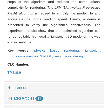
steps of the algorithm and reduces the computational
complexity for rendering.
The LPM (Lightweight Progressive
Mesh) algorithm
is reused to simplify the model file and
accelerate the model loading speed. Finally, a demo is
presented to verify the algorithm's effectiveness. The
experiment results show that the optimized algorithm can
render editable high quality lightweight 3D model on the web
end in real-time.
Key words:
physics based rendering,
lightweight
progressive meshes,
WebGL,
real-time rendering
CLC Number:
TP.319.9
References
Related Articles
13