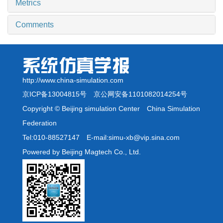
Metrics
Comments
http://www.china-simulation.com
京ICP备13004815号
京公网安备1101082014254号
Copyright © Beijing simulation Center China Simulation
Federation
Tel:010-88527147 E-mail:simu-xb@vip.sina.com
Powered by Beijing Magtech Co., Ltd.