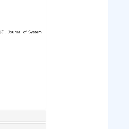
[J]. Journal of System