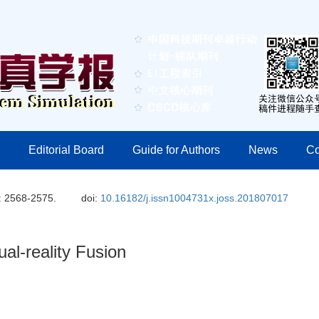
Editorial Board
Guide for Authors
News
Co
: 2568-2575.
doi:
10.16182/j.issn1004731x.joss.201807017
al-reality Fusion