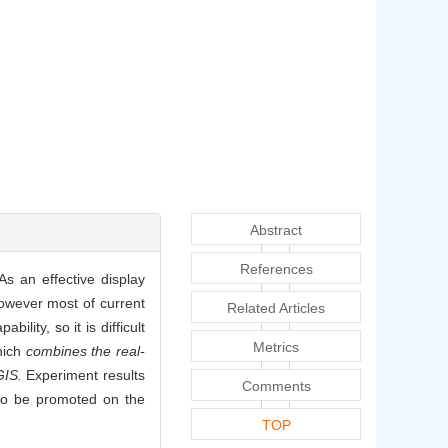
Abstract
References
s an effective display
owever most of current
Related Articles
ity, so it is difficult
Metrics
hich
combines the real-
GIS.
Experiment results
Comments
 to be promoted on the
TOP