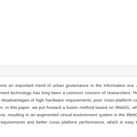
ome an important trend of urban governance in the information era. A
onment technology has long been a common concern of researchers. H
sadvantages of high hardware requirements, poor cross-platform capabil
em, in this paper, we put forward a fusion method based on WebGL, w
ene
,
resulting in an augmented virtual environment system in the Web
equirements and better cross platform performance, which is easy