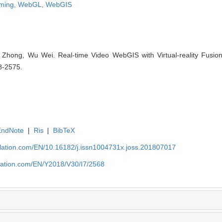
aming,
WebGL,
WebGIS
Zhong, Wu Wei. Real-time Video WebGIS with Virtual-reality Fusion
8-2575.
EndNote
|
Ris
|
BibTeX
ulation.com/EN/10.16182/j.issn1004731x.joss.201807017
ulation.com/EN/Y2018/V30/I7/2568