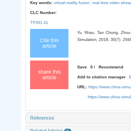
Key words:
virtual-reality fusion,
real-time video stre
CLC Number:
TP391.41
Yu Yihao, Tan Chong, Zhou 
Simulation, 2018, 30(7): 256
Cite this
article
Save
0
/
Recommend
share this
article
Add to citation manager
URL:
https://www.china-sim
https://www.china-sim
References
Related Articles