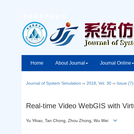
Home
About Journal
Journal Online
Journal of System Simulation
››
2018
,
Vol. 30
››
Issue (7)
Real-time Video WebGIS with Virtu
Yu Yihao, Tan Chong, Zhou Zhong, Wu Wei