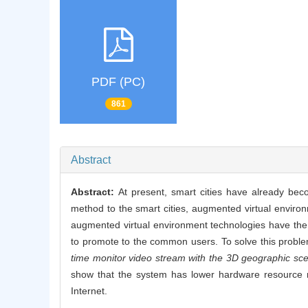
PDF (PC)
861
Abstract
Abstract:
At present, smart cities have already bec
method to the smart cities, augmented virtual envir
augmented virtual environment technologies have the di
to promote to the common users. To solve this probl
time monitor video stream with the 3D geographic sc
show that the system has lower hardware resource r
Internet.