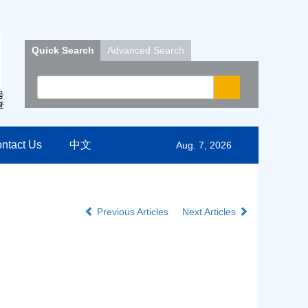
Quick Search
Advanced Search
ntact Us
中文
Aug. 7, 2026
Previous Articles
Next Articles