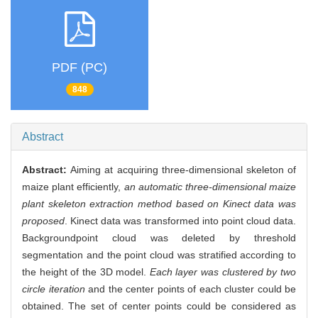
PDF (PC)
848
Abstract
Abstract:
Aiming at acquiring three-dimensional skeleton of
maize plant efficiently,
an automatic three-dimensional maize
plant skeleton extraction method based on Kinect data was
proposed
. Kinect data was transformed into point cloud data.
Backgroundpoint cloud was deleted by threshold
segmentation and the point cloud was stratified according to
the height of the 3D model.
Each layer was clustered by two
circle iteration
and the center points of each cluster could be
obtained. The set of center points could be considered as