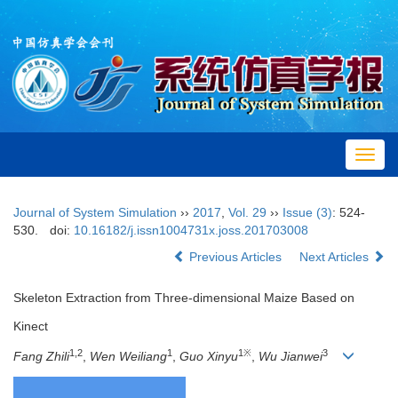
Toggl
navig
Journal of System Simulation
››
2017
,
Vol. 29
››
Issue (3)
: 524-
530.
doi:
10.16182/j.issn1004731x.joss.201703008
Previous Articles
Next Articles
Skeleton Extraction from Three-dimensional Maize Based on
Kinect
1,2
1
1
※
3
Fang Zhili
,
Wen Weiliang
,
Guo Xinyu
,
Wu Jianwei