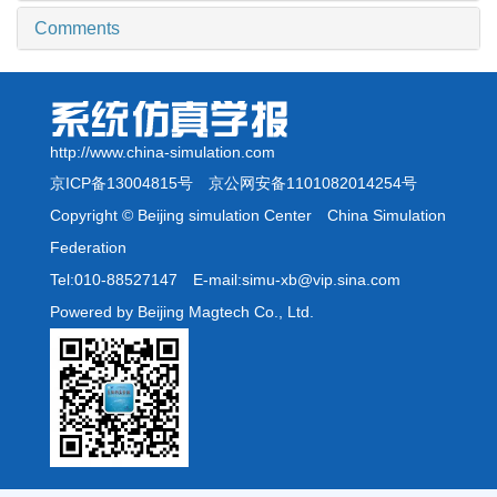
Comments
http://www.china-simulation.com
京ICP备13004815号
京公网安备1101082014254号
Copyright © Beijing simulation Center China Simulation
Federation
Tel:010-88527147 E-mail:simu-xb@vip.sina.com
Powered by Beijing Magtech Co., Ltd.