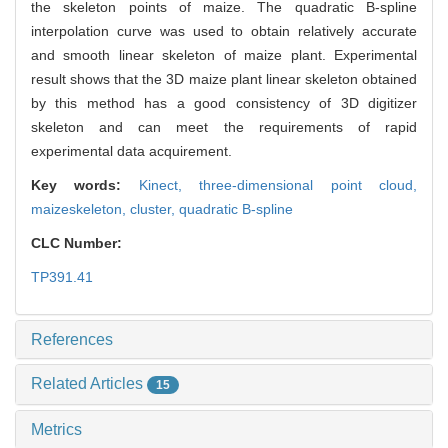
the skeleton points of maize. The quadratic B-spline
interpolation curve was used to obtain relatively accurate
and smooth linear skeleton of maize plant. Experimental
result shows that the 3D maize plant linear skeleton obtained
by this method has a good consistency of 3D digitizer
skeleton and can meet the requirements of rapid
experimental data acquirement.
Key words:
Kinect,
three-dimensional point cloud,
maizeskeleton,
cluster,
quadratic B-spline
CLC Number:
TP391.41
References
Related Articles
15
Metrics