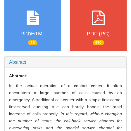
RichHTML
PDF (PC)
15
670
Abstract
Abstract:
In the actual operation of a contact center, it often
encounters a large number of calls caused by an
emergency. A traditional call center with a simple first-come-
first-served queuing rule can hardly handle the rapid
increase of calls properly.
In this regard, without changing
the number of seats, the call-back service channel for
evacuating tasks and the special service channel for