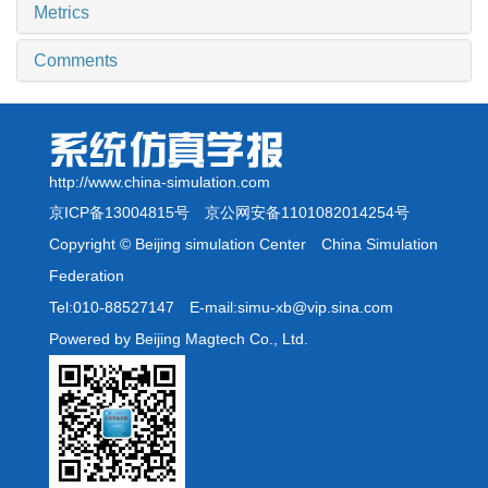
Metrics
Comments
http://www.china-simulation.com
京ICP备13004815号
京公网安备1101082014254号
Copyright © Beijing simulation Center China Simulation
Federation
Tel:010-88527147 E-mail:simu-xb@vip.sina.com
Powered by Beijing Magtech Co., Ltd.