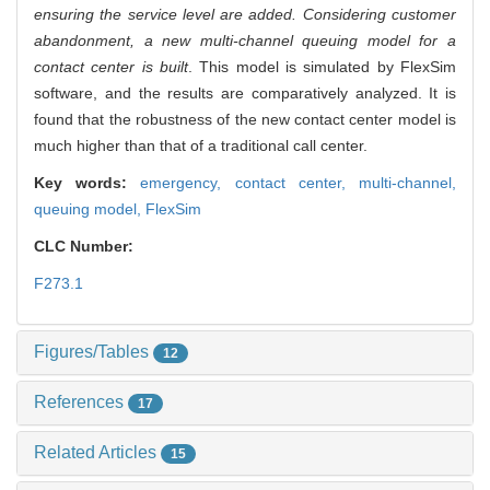
ensuring the service level are added. Considering customer
abandonment, a new multi-channel queuing model for a
contact center is built
. This model is simulated by FlexSim
software, and the results are comparatively analyzed. It is
found that the robustness of the new contact center model is
much higher than that of a traditional call center.
Key words:
emergency,
contact center,
multi-channel,
queuing model,
FlexSim
CLC Number:
F273.1
Figures/Tables
12
References
17
Related Articles
15