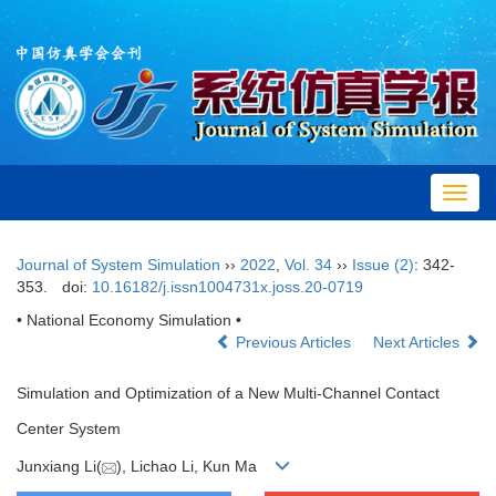
Toggl
navig
Journal of System Simulation
››
2022
,
Vol. 34
››
Issue (2)
: 342-
353.
doi:
10.16182/j.issn1004731x.joss.20-0719
• National Economy Simulation •
Previous Articles
Next Articles
Simulation and Optimization of a New Multi-Channel Contact
Center System
Junxiang Li(
), Lichao Li, Kun Ma