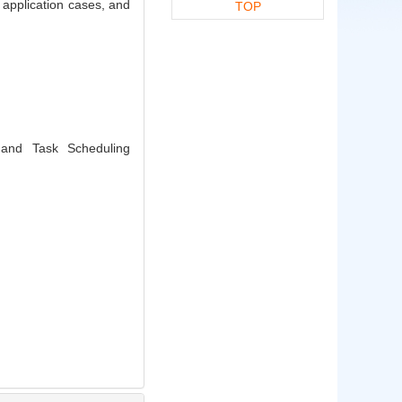
l application cases, and
TOP
and Task Scheduling