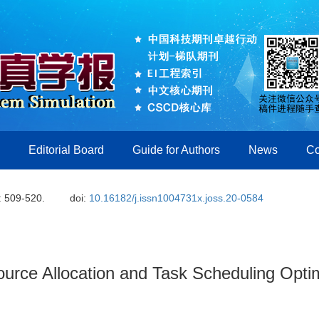
Editorial Board
Guide for Authors
News
Co
: 509-520.
doi:
10.16182/j.issn1004731x.joss.20-0584
rce Allocation and Task Scheduling Optim