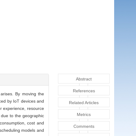
Abstract
References
 arises. By moving the
uced by IoT devices and
Related Articles
ser experience, resource
Metrics
t due to the geographic
 consumption, cost and
Comments
, scheduling models and