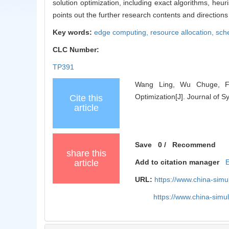
solution optimization, including exact algorithms, heuri
points out the further research contents and directio
Key words:
edge computing,
resource allocation,
sch
CLC Number:
TP391
Wang Ling, Wu Chuge, Fa
Optimization[J]. Journal of 
Cite this
article
Save
0
/
Recommend
share this
article
Add to citation manager
URL:
https://www.china-sim
https://www.china-sim