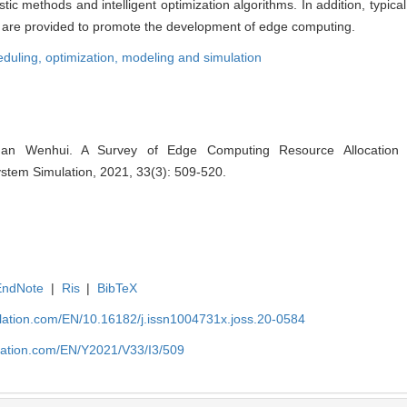
stic methods and intelligent optimization algorithms. In addition, typica
ns are provided to promote the development of edge computing.
eduling,
optimization,
modeling and simulation
n Wenhui. A Survey of Edge Computing Resource Allocation 
System Simulation, 2021, 33(3): 509-520.
EndNote
|
Ris
|
BibTeX
ulation.com/EN/10.16182/j.issn1004731x.joss.20-0584
ulation.com/EN/Y2021/V33/I3/509