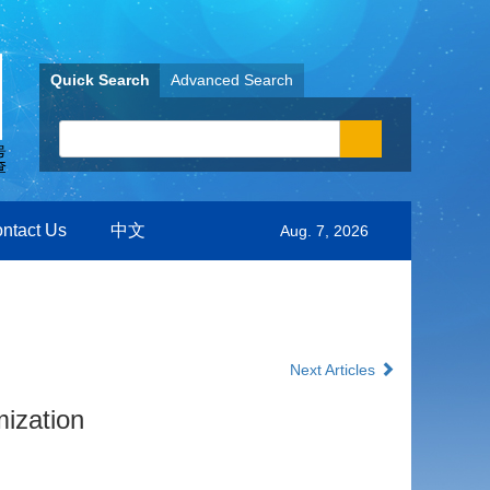
Quick Search
Advanced Search
ntact Us
中文
Aug. 7, 2026
Next Articles
ization