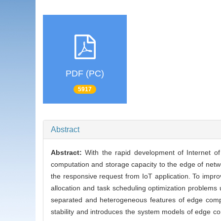
PDF (PC)
5917
Abstract
Abstract:
With the rapid development of Internet o
computation and storage capacity to the edge of netw
the responsive request from IoT application. To improv
allocation and task scheduling optimization problems 
separated and heterogeneous features of edge compu
stability and introduces the system models of edge c