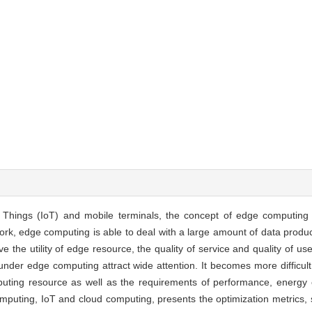
f Things (IoT) and mobile terminals, the concept of edge computing
ork, edge computing is able to deal with a large amount of data prod
e the utility of edge resource, the quality of service and quality of u
under edge computing attract wide attention. It becomes more difficul
ting resource as well as the requirements of performance, energy
omputing, IoT and cloud computing, presents the optimization metrics