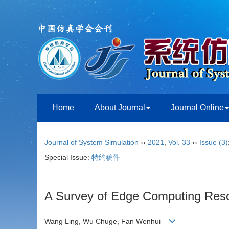
Home
About Journal
Journal Online
Journal of System Simulation
››
2021
,
Vol. 33
››
Issue (3)
Special Issue:
特约稿件
A Survey of Edge Computing Resou
Wang Ling, Wu Chuge, Fan Wenhui