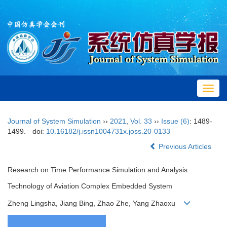
Toggl
navig
Journal of System Simulation
››
2021
,
Vol. 33
››
Issue (6)
: 1489-
1499.
doi:
10.16182/j.issn1004731x.joss.20-0133
Previous Articles
Research on Time Performance Simulation and Analysis
Technology of Aviation Complex Embedded System
Zheng Lingsha, Jiang Bing, Zhao Zhe, Yang Zhaoxu