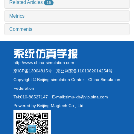
Related Articles
15
Metrics
Comments
http://www.china-simulation.com
京ICP备13004815号
京公网安备1101082014254号
Copyright © Beijing simulation Center China Simulation
Federation
Tel:010-88527147 E-mail:simu-xb@vip.sina.com
Powered by Beijing Magtech Co., Ltd.