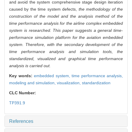
and avoid the system comprehensive stage design iteration
caused by the time system defects,
the methodology of the
construction of the model and the analysis method of the
time performance analysis for the airline complex embedded
system is researched. This paper suggests a general time-
performance simulation platform for the aviation embedded
system. Therefore, with the secondary development of the
time performance analysis and simulation tools, the
standardized, visualized and graphical time performance
analysis is carried out.
Key words:
embedded system,
time performance analysis,
modeling and simulation,
visualization,
standardization
CLC Number:
TP391.9
References