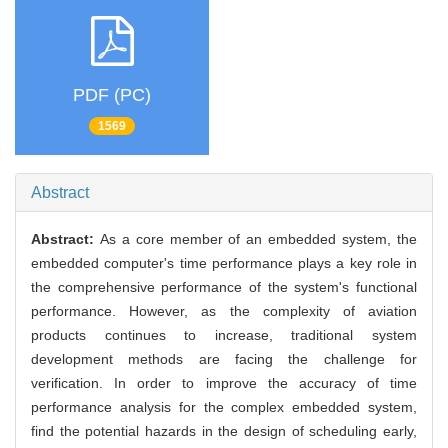
PDF (PC)
1569
Abstract
Abstract:
As a core member of an embedded system, the
embedded computer's time performance plays a key role in
the comprehensive performance of the system's functional
performance. However, as the complexity of aviation
products continues to increase, traditional system
development methods are facing the challenge for
verification. In order to improve the accuracy of time
performance analysis for the complex embedded system,
find the potential hazards in the design of scheduling early,