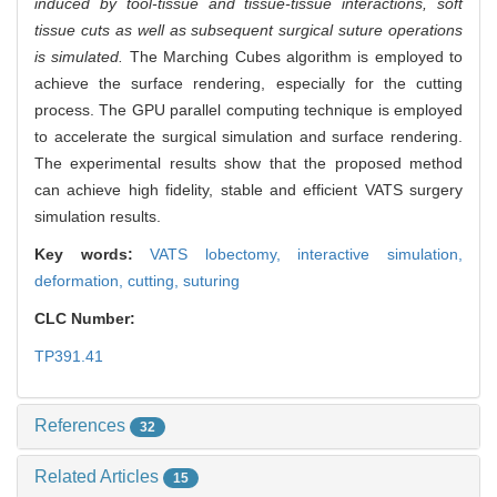
induced by tool-tissue and tissue-tissue interactions, soft
tissue cuts as well as subsequent surgical suture operations
is simulated.
The Marching Cubes algorithm is employed to
achieve the surface rendering, especially for the cutting
process. The GPU parallel computing technique is employed
to accelerate the surgical simulation and surface rendering.
The experimental results show that the proposed method
can achieve high fidelity, stable and efficient VATS surgery
simulation results.
Key words:
VATS lobectomy,
interactive simulation,
deformation,
cutting,
suturing
CLC Number:
TP391.41
References
32
Related Articles
15