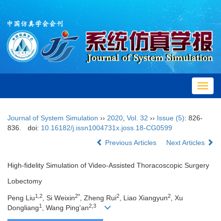
Toggl
navig
Journal of System Simulation
››
2020
,
Vol. 32
››
Issue (5)
: 826-
836.
doi:
10.16182/j.issn1004731x.joss.18-CG0599
Previous Articles
Next Articles
High-fidelity Simulation of Video-Assisted Thoracoscopic Surgery
Lobectomy
1,2
2*
2
2
Peng Liu
, Si Weixin
, Zheng Rui
, Liao Xiangyun
, Xu
1
2,3
Dongliang
, Wang Ping'an