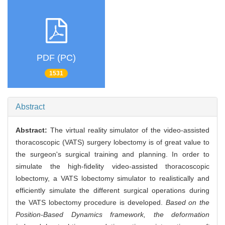
PDF (PC)
1531
Abstract
Abstract:
The virtual reality simulator of the video-assisted
thoracoscopic (VATS) surgery lobectomy is of great value to
the surgeon's surgical training and planning. In order to
simulate the high-fidelity video-assisted thoracoscopic
lobectomy, a VATS lobectomy simulator to realistically and
efficiently simulate the different surgical operations during
the VATS lobectomy procedure is developed.
Based on the
Position-Based Dynamics framework, the deformation