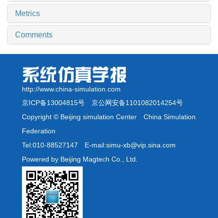
Metrics
Comments
http://www.china-simulation.com
京ICP备13004815号
京公网安备1101082014254号
Copyright © Beijing simulation Center China Simulation
Federation
Tel:010-88527147 E-mail:simu-xb@vip.sina.com
Powered by Beijing Magtech Co., Ltd.