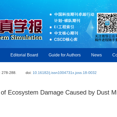
Editorial Board
Guide for Authors
News
Co
: 278-288.
doi:
10.16182/j.issn1004731x.joss.18-0032
 of Ecosystem Damage Caused by Dust Mi