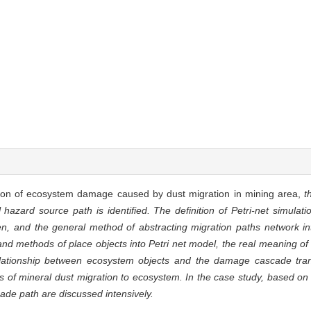
tion of ecosystem damage caused by dust migration in mining area,
t
 hazard source path is identified. The definition of Petri-net simula
 and the general method of abstracting migration paths network int
nd methods of place objects into Petri net model, the real meaning of 
l relationship between ecosystem objects and the damage cascade tr
 of mineral dust migration to ecosystem. In the case study, based on 
ade path are discussed intensively.