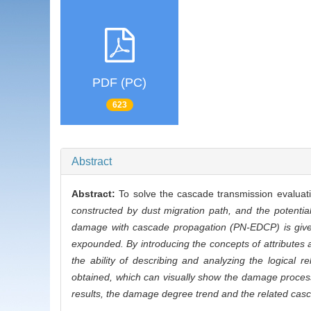
PDF (PC)
623
Abstract
Abstract:
To solve the cascade transmission evalua
constructed by dust migration path, and the potential
damage with cascade propagation (PN-EDCP) is given,
expounded. By introducing the concepts of attributes a
the ability of describing and analyzing the logica
obtained, which can visually show the damage process
results, the damage degree trend and the related casc