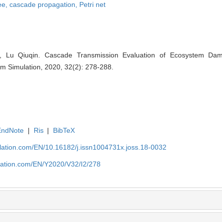
ee,
cascade propagation,
Petri net
 Lu Qiuqin. Cascade Transmission Evaluation of Ecosystem D
tem Simulation, 2020, 32(2): 278-288.
EndNote
|
Ris
|
BibTeX
ulation.com/EN/10.16182/j.issn1004731x.joss.18-0032
ulation.com/EN/Y2020/V32/I2/278