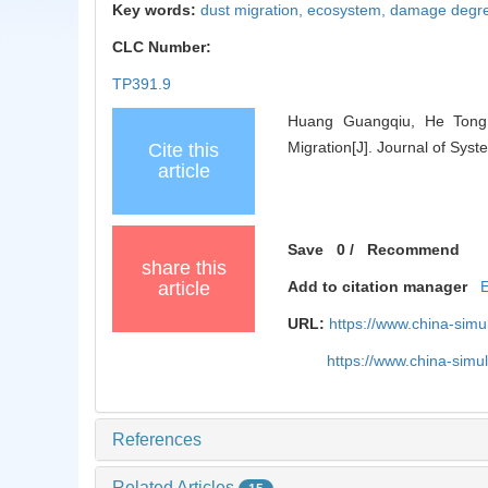
Key words:
dust migration,
ecosystem,
damage degr
CLC Number:
TP391.9
Huang Guangqiu, He Tong,
Migration[J]. Journal of Sys
Cite this
article
Save
0
/
Recommend
share this
article
Add to citation manager
URL:
https://www.china-sim
https://www.china-sim
References
Related Articles