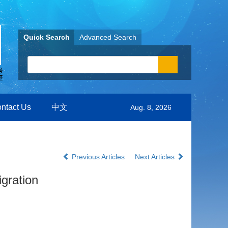
Quick Search
Advanced Search
ntact Us
中文
Aug. 8, 2026
Previous Articles
Next Articles
gration