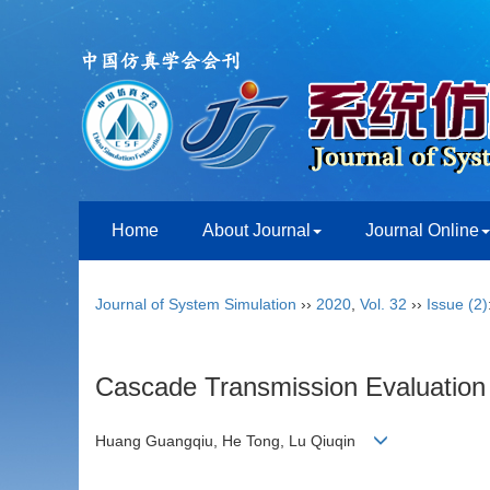
Home
About Journal
Journal Online
Journal of System Simulation
››
2020
,
Vol. 32
››
Issue (2)
Cascade Transmission Evaluation
Huang Guangqiu, He Tong, Lu Qiuqin