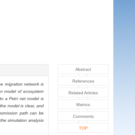
Abstract
References
he migration network is
tion model of ecosystem
Related Articles
o a Petri net model is
Metrics
the model is clear, and
ansmission path can be
Comments
the simulation analysis
TOP