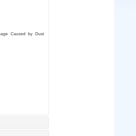
amage Caused by Dust