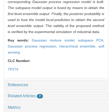
corresponding Gaussian process regression model is built.
The subspace model output is fused by means to obtain the
first level ensemble output. Finally, the posterior probability is
used to fuse the model local prediction to obtain the second
level ensemble output
. The validity of the proposed method
is verified by the experimental simulation of industrial data.
Key words:
Gaussian mixture model,
subspace PCA,
Gaussian process regression,
hierarchical ensemble,
soft
sensing
CLC Number:
TP274
References
Related Articles
7
Metrics