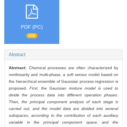
PDF (PC)
819
Abstract
Abstract:
Chemical processes are often characterized by
nonlinearity and multi-phase, a soft sensor model based on
the hierarchical ensemble of Gaussian process regression is
proposed.
First, the Gaussian mixture model is used to
divide the process data into different operation phases.
Then, the principal component analysis of each stage is
carried out, and the model data are divided into several
subspaces, according to the contribution of each auxiliary
variable in the principal component space, and the