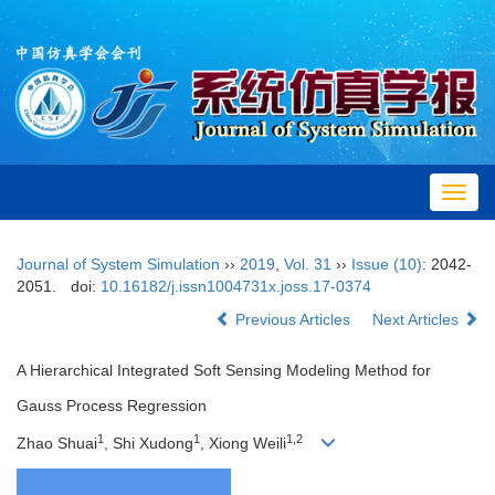
Toggl
navig
Journal of System Simulation
››
2019
,
Vol. 31
››
Issue (10)
: 2042-
2051.
doi:
10.16182/j.issn1004731x.joss.17-0374
Previous Articles
Next Articles
A Hierarchical Integrated Soft Sensing Modeling Method for
Gauss Process Regression
1
1
1,2
Zhao Shuai
, Shi Xudong
, Xiong Weili