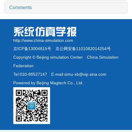
Comments
http://www.china-simulation.com
京ICP备13004815号
京公网安备1101082014254号
Copyright © Beijing simulation Center China Simulation
Federation
Tel:010-88527147 E-mail:simu-xb@vip.sina.com
Powered by Beijing Magtech Co., Ltd.