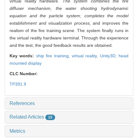
virtual reality hardware
. The system combines the fire
diffuser mechanism, the water shooting hydrodynamic
equation and the particle system; completes the model
establishment and visualization process,
and improves the
realism of the fire training scene. The system finally runs in
the virtual reality hardware terminal. Through the experience
and the test, the good feedback results are obtained.
Key words:
ship fire training,
virtual reality,
Unity3D,
head
mounted display
CLC Number:
TP391.9
References
Related Articles
15
Metrics