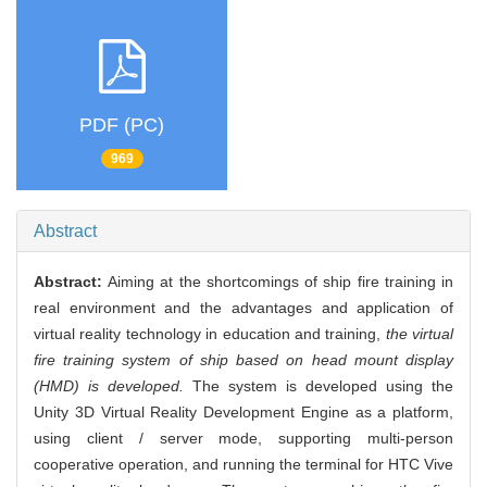
PDF (PC)
969
Abstract
Abstract:
Aiming at the shortcomings of ship fire training in
real environment and the advantages and application of
virtual reality technology in education and training,
the virtual
fire training system of ship based on head mount display
(HMD) is developed.
The system is developed using the
Unity 3D Virtual Reality Development Engine as a platform,
using client / server mode, supporting multi-person
cooperative operation, and running the terminal for HTC Vive