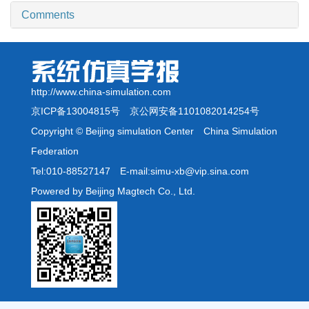
Comments
http://www.china-simulation.com
京ICP备13004815号
京公网安备1101082014254号
Copyright © Beijing simulation Center China Simulation
Federation
Tel:010-88527147 E-mail:simu-xb@vip.sina.com
Powered by Beijing Magtech Co., Ltd.