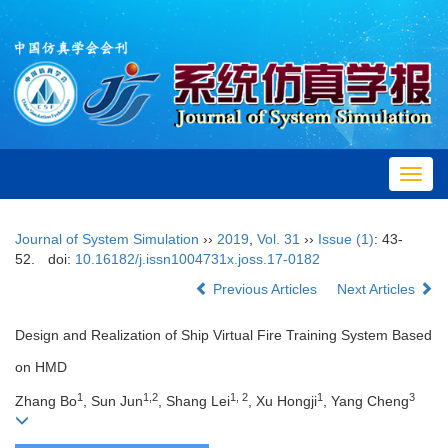
Toggl
navig
Journal of System Simulation
››
2019
,
Vol. 31
››
Issue (1)
: 43-
52.
doi:
10.16182/j.issn1004731x.joss.17-0182
Previous Articles
Next Articles
Design and Realization of Ship Virtual Fire Training System Based
on HMD
1
1,2
1, 2
1
3
Zhang Bo
, Sun Jun
, Shang Lei
, Xu Hongji
, Yang Cheng