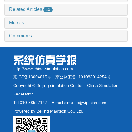
Related Articles
13
Metrics
Comments
http://www.china-simulation.com
京ICP备13004815号
京公网安备1101082014254号
Copyright © Beijing simulation Center China Simulation
Federation
Tel:010-88527147 E-mail:simu-xb@vip.sina.com
Powered by Beijing Magtech Co., Ltd.