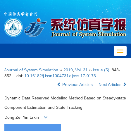
Toggl
navig
Journal of System Simulation
››
2019
,
Vol. 31
››
Issue (5)
: 843-
852.
doi:
10.16182/j.issn1004731x.joss.17-0173
Previous Articles
Next Articles
Dynamic Data Reserved Modeling Method Based on Steady-state
Component Estimation and State Tracking
Dong Ze, Yin Erxin