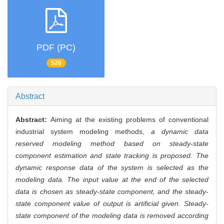
PDF (PC)
526
Abstract
Abstract:
Aiming at the existing problems of conventional
industrial system modeling methods,
a dynamic data
reserved modeling method based on steady-state
component estimation and state tracking is proposed. The
dynamic response data of the system is selected as the
modeling data. The input value at the end of the selected
data is chosen as steady-state component, and the steady-
state component value of output is artificial given. Steady-
state component of the modeling data is removed according