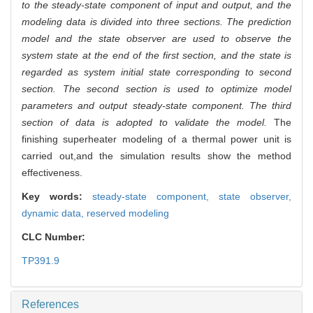
to the steady-state component of input and output, and the
modeling data is divided into three sections. The prediction
model and the state observer are used to observe the
system state at the end of the first section, and the state is
regarded as system initial state corresponding to second
section. The second section is used to optimize model
parameters and output steady-state component. The third
section of data is adopted to validate the model.
The
finishing superheater modeling of a thermal power unit is
carried out,and the simulation results show the method
effectiveness.
Key words:
steady-state component,
state observer,
dynamic data,
reserved modeling
CLC Number:
TP391.9
References