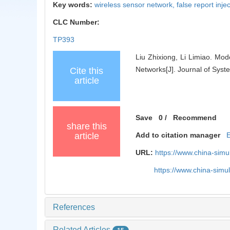
Key words:
wireless sensor network,
false report inje
CLC Number:
TP393
Liu Zhixiong, Li Limiao. Mo
Networks[J]. Journal of Syst
Cite this
article
Save
0
/
Recommend
share this
article
Add to citation manager
URL:
https://www.china-sim
https://www.china-sim
References
Related Articles