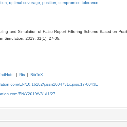
ction,
optimal coverage,
position,
compromise tolerance
deling and Simulation of False Report Filtering Scheme Based on Posi
em Simulation, 2019, 31(1): 27-35.
EndNote
|
Ris
|
BibTeX
ulation.com/EN/10.16182/j.issn1004731x.joss.17-0043E
ulation.com/EN/Y2019/V31/I1/27