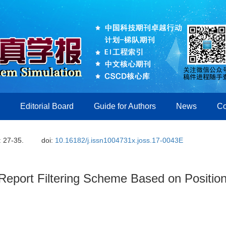
Editorial Board
Guide for Authors
News
Co
: 27-35.
doi:
10.16182/j.issn1004731x.joss.17-0043E
 Report Filtering Scheme Based on Positio