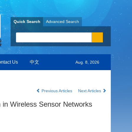
Quick Search
Advanced Search
ntact Us
中文
Aug. 8, 2026
Previous Articles
Next Articles
n in Wireless Sensor Networks