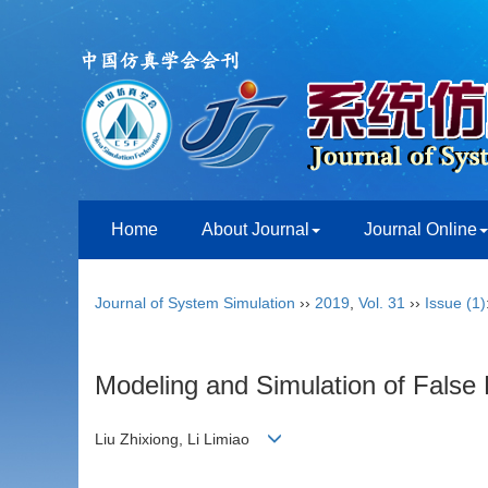
Home
About Journal
Journal Online
Journal of System Simulation
››
2019
,
Vol. 31
››
Issue (1)
Modeling and Simulation of False
Liu Zhixiong, Li Limiao