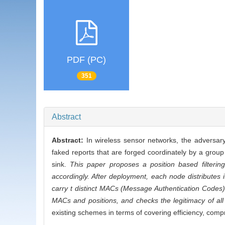
PDF (PC)
351
Abstract
Abstract:
In wireless sensor networks, the adversar
faked reports that are forged coordinately by a grou
sink.
This paper proposes a position based filteri
accordingly. After deployment, each node distributes
carry t distinct MACs (Message Authentication Codes) 
MACs and positions, and checks the legitimacy of all 
existing schemes in terms of covering efficiency, compr