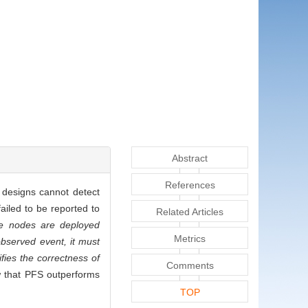
Abstract
References
 designs cannot detect
iled to be reported to
Related Articles
he nodes are deployed
Metrics
observed event, it must
fies the correctness of
Comments
w that PFS outperforms
TOP