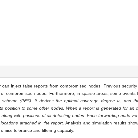
y can inject false reports from compromised nodes. Previous security
p of compromised nodes. Furthermore, in sparse areas, some events fa
ng scheme (PFS). It derives the optimal coverage degree ω, and t
 its position to some other nodes. When a report is generated for an 
along with positions of all detecting nodes. Each forwarding node veri
locations attached in the report.
Analysis and simulation results sho
omise tolerance and filtering capacity.