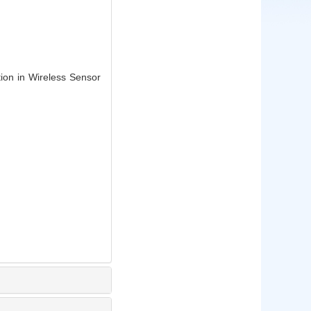
tion in Wireless Sensor