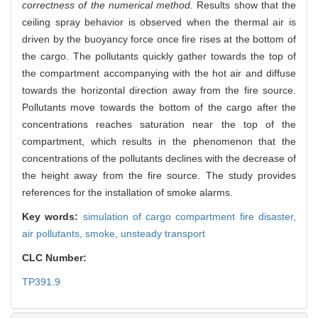
correctness of the numerical method.
Results show that the
ceiling spray behavior is observed when the thermal air is
driven by the buoyancy force once fire rises at the bottom of
the cargo. The pollutants quickly gather towards the top of
the compartment accompanying with the hot air and diffuse
towards the horizontal direction away from the fire source.
Pollutants move towards the bottom of the cargo after the
concentrations reaches saturation near the top of the
compartment, which results in the phenomenon that the
concentrations of the pollutants declines with the decrease of
the height away from the fire source. The study provides
references for the installation of smoke alarms.
Key words:
simulation of cargo compartment fire disaster,
air pollutants,
smoke,
unsteady transport
CLC Number:
TP391.9