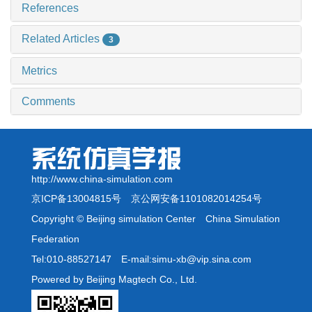
References
Related Articles
3
Metrics
Comments
http://www.china-simulation.com
京ICP备13004815号
京公网安备1101082014254号
Copyright © Beijing simulation Center China Simulation
Federation
Tel:010-88527147 E-mail:simu-xb@vip.sina.com
Powered by Beijing Magtech Co., Ltd.