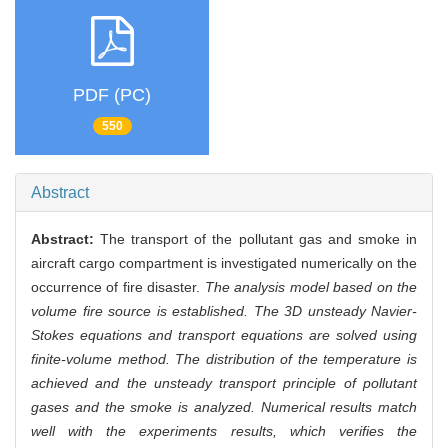
PDF (PC)
550
Abstract
Abstract:
The transport of the pollutant gas and smoke in
aircraft cargo compartment is investigated numerically on the
occurrence of fire disaster.
The analysis model based on the
volume fire source is established. The 3D unsteady Navier-
Stokes equations and transport equations are solved using
finite-volume method. The distribution of the temperature is
achieved and the unsteady transport principle of pollutant
gases and the smoke is analyzed. Numerical results match
well with the experiments results, which verifies the