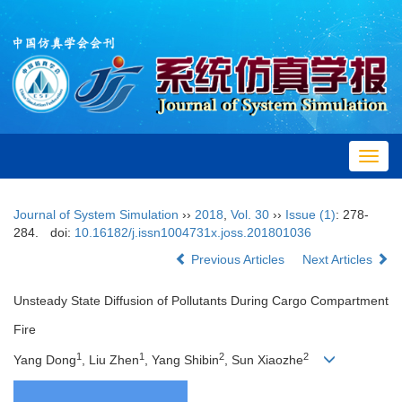
Toggl
navig
Journal of System Simulation
››
2018
,
Vol. 30
››
Issue (1)
: 278-
284.
doi:
10.16182/j.issn1004731x.joss.201801036
Previous Articles
Next Articles
Unsteady State Diffusion of Pollutants During Cargo Compartment
Fire
1
1
2
2
Yang Dong
, Liu Zhen
, Yang Shibin
, Sun Xiaozhe