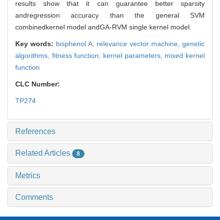
results show that it can guarantee better sparsity
andregression accuracy than the general SVM
combinedkernel model andGA-RVM single kernel model.
Key words:
bisphenol A,
relevance vector machine,
genetic
algorithms,
fitness function,
kernel parameters,
mixed kernel
function
CLC Number:
TP274
References
Related Articles
8
Metrics
Comments