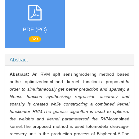
PDF (PC)
323
Abstract
Abstract:
An RVM spft sensingmodeling method based
onthe optimizedcombined kernel functionis proposed.
In
order to simultaneously get better prediction and sparsity, a
fitness function synthesizing regression accuracy and
sparsity is created while constructing a combined kernel
functionfor RVM.The genetic algorithm is used to optimize
the weights and kernel parametersof the RVM
combined
kernel.The proposed method is used totomodela cleavage-
recovery unit in the production process of Bisphenol-A.The