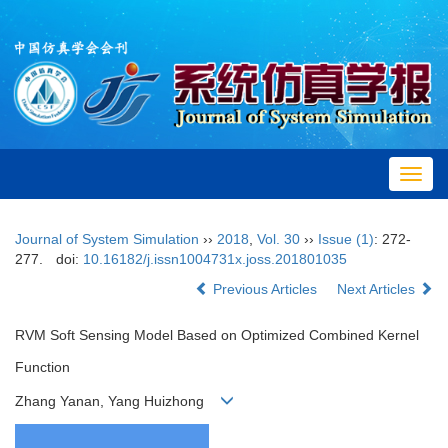
Toggl
navig
Journal of System Simulation
››
2018
,
Vol. 30
››
Issue (1)
: 272-
277.
doi:
10.16182/j.issn1004731x.joss.201801035
Previous Articles
Next Articles
RVM Soft Sensing Model Based on Optimized Combined Kernel
Function
Zhang Yanan, Yang Huizhong