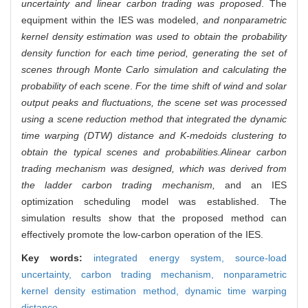
uncertainty and linear carbon trading was proposed
. The
equipment within the IES was modeled,
and nonparametric
kernel density estimation was used to obtain the probability
density function for each time period, generating the set of
scenes through Monte Carlo simulation and calculating the
probability of each scene
.
For the time shift of wind and solar
output peaks and fluctuations, the scene set was processed
using a scene reduction method that integrated the dynamic
time warping (DTW) distance and K-medoids clustering to
obtain the typical scenes and probabilities.
A
linear carbon
trading mechanism was designed, which was derived from
the ladder carbon trading mechanism,
and an IES
optimization scheduling model was established. The
simulation results show that the proposed method can
effectively promote the low-carbon operation of the IES.
Key words:
integrated energy system,
source-load
uncertainty,
carbon trading mechanism,
nonparametric
kernel density estimation method,
dynamic time warping
distance