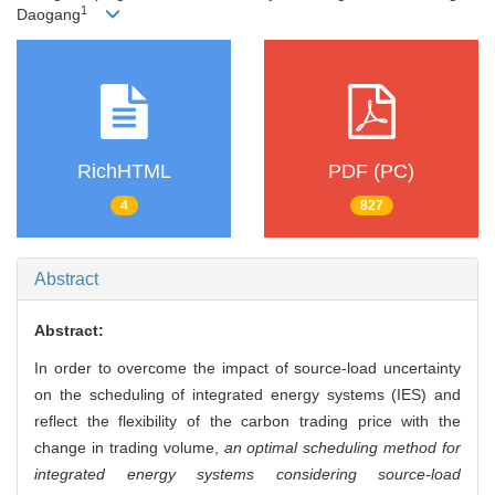
1
Daogang
RichHTML
PDF (PC)
4
827
Abstract
Abstract:
In order to overcome the impact of source-load uncertainty
on the scheduling of integrated energy systems (IES) and
reflect the flexibility of the carbon trading price with the
change in trading volume,
an optimal scheduling method for
integrated energy systems considering source-load