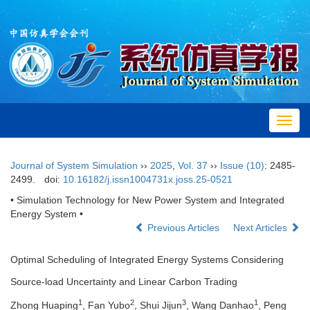
Toggl
navig
Journal of System Simulation
››
2025
,
Vol. 37
››
Issue (10)
: 2485-
2499.
doi:
10.16182/j.issn1004731x.joss.25-0521
• Simulation Technology for New Power System and Integrated
Energy System •
Previous Articles
Next Articles
Optimal Scheduling of Integrated Energy Systems Considering
Source-load Uncertainty and Linear Carbon Trading
1
2
3
1
Zhong Huaping
, Fan Yubo
, Shui Jijun
, Wang Danhao
, Peng