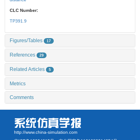
CLC Number:
TP391.9
Figures/Tables
17
References
29
Related Articles
5
Metrics
Comments
http://www.china-simulation.com