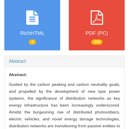
RichHTML
PDF (PC)
4
476
Abstract
Abstract:
Guided by the carbon peaking and carbon neutrality goals,
and propelled by the development of new type power
systems, the significance of distribution networks as key
energy infrastructure has been increasingly underscored.
Amidst the burgeoning rise of distributed photovoltaics,
electric vehicles, and novel energy storage technologies,
distribution networks are transitioning from passive entities to