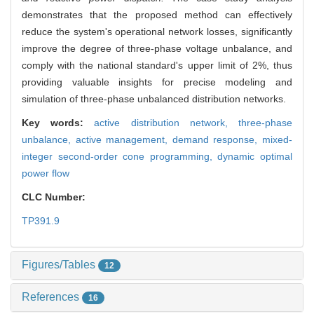
demonstrates that the proposed method can effectively
reduce the system's operational network losses, significantly
improve the degree of three-phase voltage unbalance, and
comply with the national standard's upper limit of 2%, thus
providing valuable insights for precise modeling and
simulation of three-phase unbalanced distribution networks.
Key words:
active distribution network,
three-phase
unbalance,
active management,
demand response,
mixed-
integer second-order cone programming,
dynamic optimal
power flow
CLC Number:
TP391.9
Figures/Tables
12
References
16