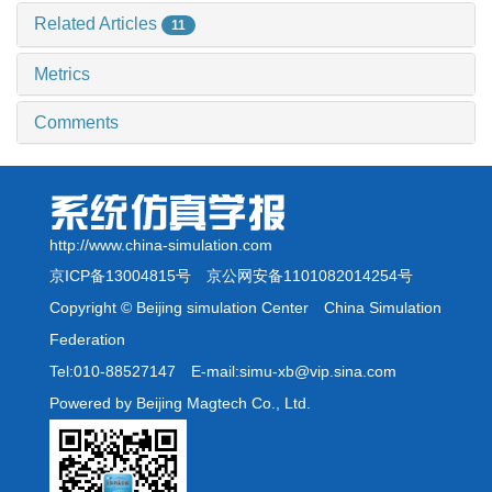
Related Articles
11
Metrics
Comments
http://www.china-simulation.com
京ICP备13004815号
京公网安备1101082014254号
Copyright © Beijing simulation Center China Simulation
Federation
Tel:010-88527147 E-mail:simu-xb@vip.sina.com
Powered by Beijing Magtech Co., Ltd.