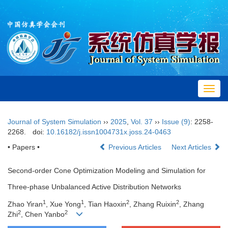
Toggl
navig
Journal of System Simulation
››
2025
,
Vol. 37
››
Issue (9)
: 2258-
2268.
doi:
10.16182/j.issn1004731x.joss.24-0463
• Papers •
Previous Articles
Next Articles
Second-order Cone Optimization Modeling and Simulation for
Three-phase Unbalanced Active Distribution Networks
1
1
2
2
Zhao Yiran
, Xue Yong
, Tian Haoxin
, Zhang Ruixin
, Zhang
2
2
Zhi
, Chen Yanbo