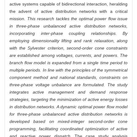
active systems capable of bidirectional interaction, heralding
the advent of active distribution networks with a critical
mission.
This research tackles the optimal power flow issue
in three-phase unbalanced active distribution networks,
incorporating inter-phase coupling relationships. By
employing dimensionality lifting and rank relaxation, along
with the Sylvester criterion, second-order cone constraints
are established among voltages, currents, and powers. The
branch flow model is expanded from a single time period to
multiple periods. In line with the principles of the symmetrical
component method and national standards, constraints on
three-phase voltage unbalance are formulated. The study
integrates active management and demand response
strategies, targeting the minimization of active energy losses
in distribution networks. A dynamic optimal power flow model
for three-phase unbalanced active distribution networks is
developed based on mixed-integer second-order cone
programming, facilitating coordinated optimization of active
and reactive power dispatch.
The case study analysis