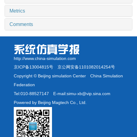
Metrics
Comments
http://www.china-simulation.com
京ICP备13004815号
京公网安备1101082014254号
Copyright © Beijing simulation Center China Simulation
Federation
Tel:010-88527147 E-mail:simu-xb@vip.sina.com
Powered by Beijing Magtech Co., Ltd.