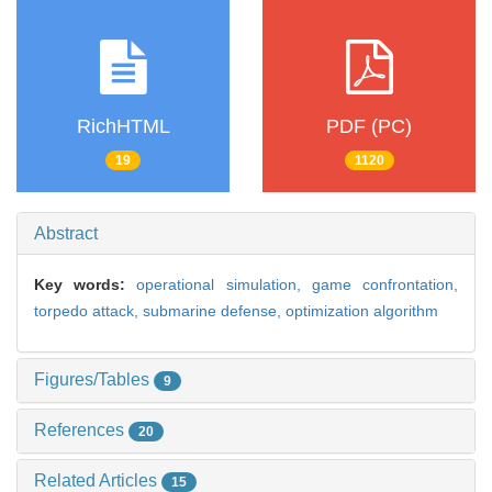
RichHTML
PDF (PC)
19
1120
Abstract
Key words:
operational simulation,
game confrontation,
torpedo attack,
submarine defense,
optimization algorithm
Figures/Tables
9
References
20
Related Articles
15