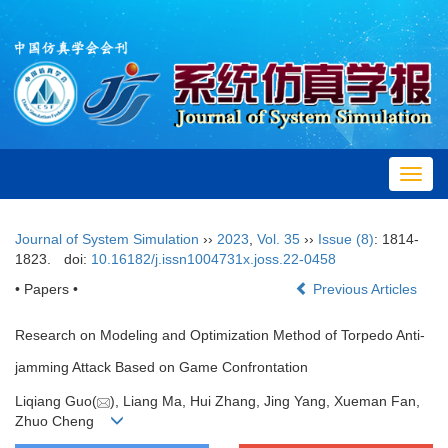
Toggl
navig
Journal of System Simulation
››
2023
,
Vol. 35
››
Issue (8)
: 1814-
1823.
doi:
10.16182/j.issn1004731x.joss.22-0458
•
Papers
•
Previous Articles
Research on Modeling and Optimization Method of Torpedo Anti-
jamming Attack Based on Game Confrontation
Liqiang Guo(
), Liang Ma, Hui Zhang, Jing Yang, Xueman Fan,
Zhuo Cheng