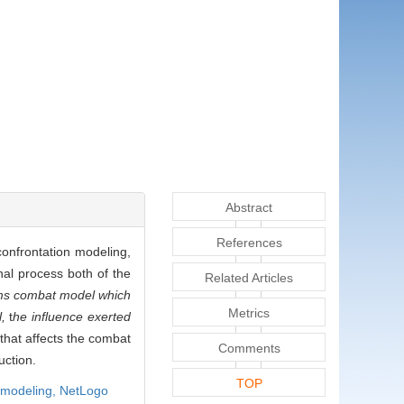
Abstract
References
confrontation modeling,
nal process both of the
Related Articles
ms combat model which
Metrics
l,
t
he influence exerted
that affects the combat
Comments
uction.
TOP
 modeling,
NetLogo