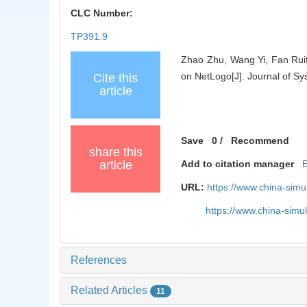
CLC Number:
TP391.9
Zhao Zhu, Wang Yi, Fan Rui
on NetLogo[J]. Journal of Sy
Cite this
article
Save
0
/
Recommend
share this
article
Add to citation manager
URL:
https://www.china-sim
https://www.china-sim
References
Related Articles
11