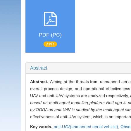
PDF (PC)
2197
Abstract
Abstract:
Aiming at the threats from unmanned aerial 
overall process design, and operational effectiveness
UAV and anti-UAV systems are analyzed respectively,
based on multi-agent modeling platform NetLogo is 
by OODA on anti-UAV is studied by the multi-agent sim
effectiveness of anti-UAV system, which is an importa
Key words:
anti-UAV(unmanned aerial vehicle),
Obse