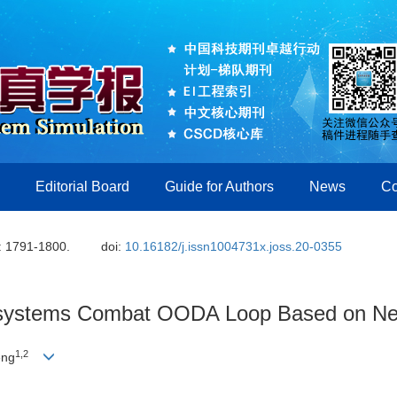
Editorial Board
Guide for Authors
News
Co
: 1791-1800.
doi:
10.16182/j.issn1004731x.joss.20-0355
f-systems Combat OODA Loop Based on N
1,2
eng