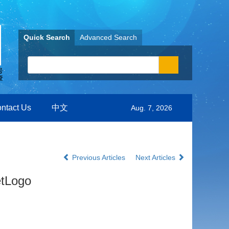
Quick Search
Advanced Search
ntact Us
中文
Aug. 7, 2026
Previous Articles
Next Articles
etLogo