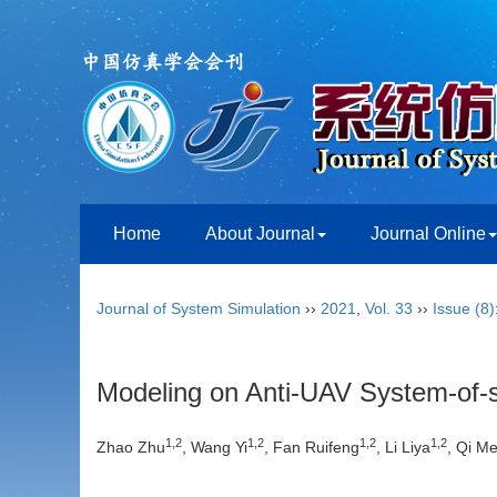
Home
About Journal
Journal Online
Journal of System Simulation
››
2021
,
Vol. 33
››
Issue (8)
Modeling on Anti-UAV System-o
1,2
1,2
1,2
1,2
Zhao Zhu
, Wang Yi
, Fan Ruifeng
, Li Liya
, Qi M