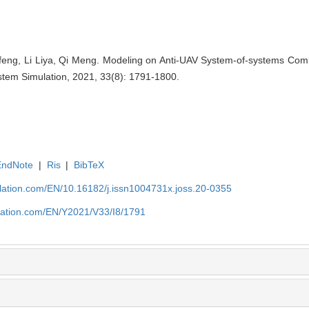
feng, Li Liya, Qi Meng. Modeling on Anti-UAV System-of-systems C
stem Simulation, 2021, 33(8): 1791-1800.
EndNote
|
Ris
|
BibTeX
ulation.com/EN/10.16182/j.issn1004731x.joss.20-0355
ulation.com/EN/Y2021/V33/I8/1791