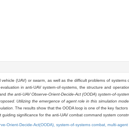
vehicle (UAV) or swarm, as well as the difficult problems of systems 
 evaluation in anti-UAV system-of-systems, the structure and operatio
 and
the anti-UAV Observe-Orient-Decide-Act (OODA
)
system-of-syste
proposed
.
Utilizing the emergence of agent role in this simulation mode
ulation
. The results show that the OODA loop is one of the key factors 
nt guiding significance for the anti-UAV combat command system constr
rve-Orient-Decide-Act(OODA),
system-of-systems combat,
multi-agent