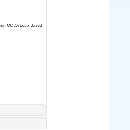
ombat OODA Loop Based