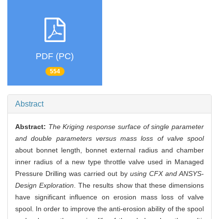
PDF (PC)
554
Abstract
Abstract:
The Kriging response surface of single parameter
and double parameters versus mass loss of valve spool
about bonnet length, bonnet external radius and chamber
inner radius of a new type throttle valve used in Managed
Pressure Drilling was carried out by
using CFX and ANSYS-
Design Exploration
. The results show that these dimensions
have significant influence on erosion mass loss of valve
spool. In order to improve the anti-erosion ability of the spool