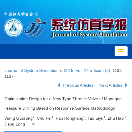
Toggl
navig
Journal of System Simulation
››
2015
,
Vol. 27
››
Issue (5)
: 1133-
1137.
Previous Articles
Next Articles
Optimization Design for a New Type Throttle Valve of Managed
Pressure Drilling Based on Response Surface Methodology
1
1
2
1
3
Wang Guorong
, Chu Fei
, Fan Hongkang
, Tao Siyu
, Zhu Hao
,
1
Jiang Long