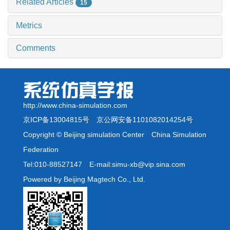
Related Articles
15
Metrics
Comments
http://www.china-simulation.com
京ICP备13004815号
京公网安备1101082014254号
Copyright © Beijing simulation Center China Simulation
Federation
Tel:010-88527147 E-mail:simu-xb@vip.sina.com
Powered by Beijing Magtech Co., Ltd.