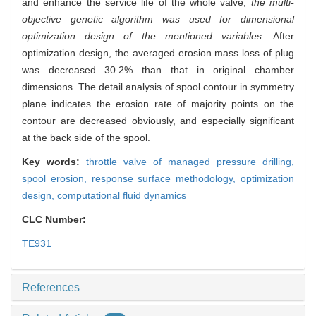
and enhance the service life of the whole valve,
the multi-
objective genetic algorithm was used for dimensional
optimization design of the mentioned variables
. After
optimization design, the averaged erosion mass loss of plug
was decreased 30.2% than that in original chamber
dimensions. The detail analysis of spool contour in symmetry
plane indicates the erosion rate of majority points on the
contour are decreased obviously, and especially significant
at the back side of the spool.
Key words:
throttle valve of managed pressure drilling,
spool erosion,
response surface methodology,
optimization
design,
computational fluid dynamics
CLC Number:
TE931
References