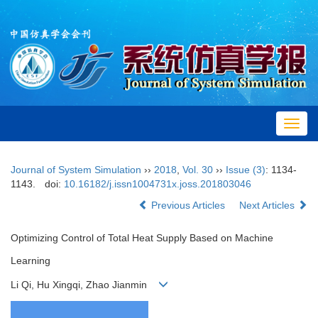
Toggl
navig
Journal of System Simulation
››
2018
,
Vol. 30
››
Issue (3)
: 1134-
1143.
doi:
10.16182/j.issn1004731x.joss.201803046
Previous Articles
Next Articles
Optimizing Control of Total Heat Supply Based on Machine
Learning
Li Qi, Hu Xingqi, Zhao Jianmin