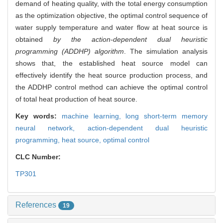
demand of heating quality, with the total energy consumption
as the optimization objective, the optimal control sequence of
water supply temperature and water flow at heat source is
obtained
by the action-dependent dual heuristic
programming (ADDHP) algorithm
. The simulation analysis
shows that, the established heat source model can
effectively identify the heat source production process, and
the ADDHP control method can achieve the optimal control
of total heat production of heat source.
Key words:
machine learning,
long short-term memory
neural network,
action-dependent dual heuristic
programming,
heat source,
optimal control
CLC Number:
TP301
References
19