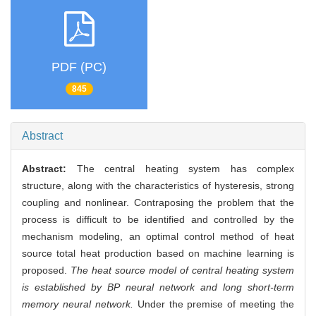
PDF (PC)
845
Abstract
Abstract:
The central heating system has complex
structure, along with the characteristics of hysteresis, strong
coupling and nonlinear. Contraposing the problem that the
process is difficult to be identified and controlled by the
mechanism modeling, an optimal control method of heat
source total heat production based on machine learning is
proposed.
The heat source model of central heating system
is established by BP neural network and long short-term
memory neural network.
Under the premise of meeting the