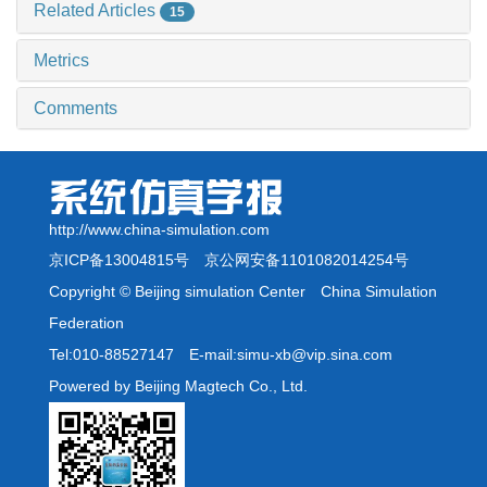
Related Articles
15
Metrics
Comments
http://www.china-simulation.com
京ICP备13004815号
京公网安备1101082014254号
Copyright © Beijing simulation Center China Simulation
Federation
Tel:010-88527147 E-mail:simu-xb@vip.sina.com
Powered by Beijing Magtech Co., Ltd.