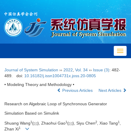
Toggl
navig
Journal of System Simulation
››
2022
,
Vol. 34
››
Issue (3)
: 482-
489.
doi:
10.16182/j.issn1004731x.joss.20-0805
• Modeling Theory and Methodology •
Previous Articles
Next Articles
Research on Algebraic Loop of Synchronous Generator
Simulation Based on Simulink
1
1
2
1
Shuang Wang
(
), Zhaohui Gao
(
), Siyu Chen
, Xiao Tang
,
1
Zhan Xi