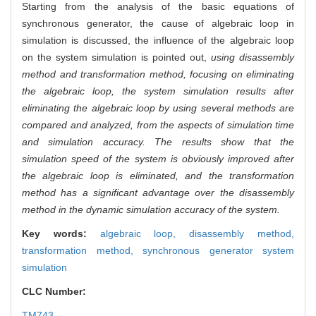
Starting from the analysis of the basic equations of
synchronous generator, the cause of algebraic loop in
simulation is discussed, the influence of the algebraic loop
on the system simulation is pointed out,
using disassembly
method and transformation method, focusing on eliminating
the algebraic loop, the system simulation results after
eliminating the algebraic loop by using several methods are
compared and analyzed, from the aspects of simulation time
and simulation accuracy. The results show that the
simulation speed of the system is obviously improved after
the algebraic loop is eliminated, and the transformation
method has a significant advantage over the disassembly
method in the dynamic simulation accuracy of the system.
Key words:
algebraic loop,
disassembly method,
transformation method,
synchronous generator system
simulation
CLC Number:
TM743