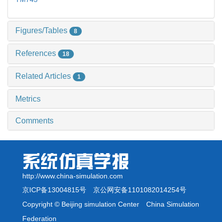
Figures/Tables
8
References
18
Related Articles
1
Metrics
Comments
http://www.china-simulation.com
京ICP备13004815号
京公网安备1101082014254号
Copyright © Beijing simulation Center China Simulation
Federation