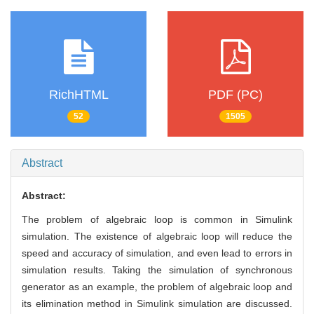
RichHTML
PDF (PC)
52
1505
Abstract
Abstract:
The problem of algebraic loop is common in Simulink
simulation. The existence of algebraic loop will reduce the
speed and accuracy of simulation, and even lead to errors in
simulation results. Taking the simulation of synchronous
generator as an example, the problem of algebraic loop and
its elimination method in Simulink simulation are discussed.