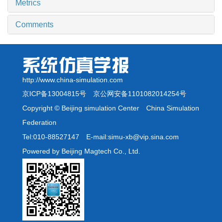
Metrics
Comments
http://www.china-simulation.com
京ICP备13004815号
京公网安备1101082014254号
Copyright © Beijing simulation Center China Simulation
Federation
Tel:010-88527147 E-mail:simu-xb@vip.sina.com
Powered by Beijing Magtech Co., Ltd.