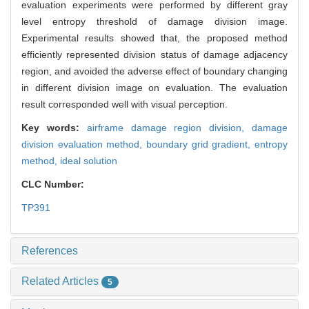
evaluation experiments were performed by different gray
level entropy threshold of damage division image.
Experimental results showed that, the proposed method
efficiently represented division status of damage adjacency
region, and avoided the adverse effect of boundary changing
in different division image on evaluation. The evaluation
result corresponded well with visual perception.
Key words:
airframe damage region division,
damage
division evaluation method,
boundary grid gradient,
entropy
method,
ideal solution
CLC Number:
TP391
References
Related Articles
5