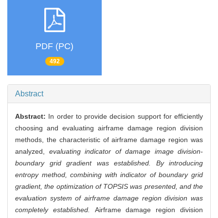
PDF (PC)
492
Abstract
Abstract:
In order to provide decision support for efficiently
choosing and evaluating airframe damage region division
methods, the characteristic of airframe damage region was
analyzed,
evaluating indicator of damage image division-
boundary grid gradient was established. By introducing
entropy method, combining with indicator of boundary grid
gradient, the optimization of TOPSIS was presented, and the
evaluation system of airframe damage region division was
completely established.
Airframe damage region division