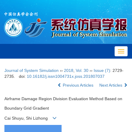
Toggl
navig
Journal of System Simulation
››
2018
,
Vol. 30
››
Issue (7)
: 2729-
2735.
doi:
10.16182/j.issn1004731x.joss.201807037
Previous Articles
Next Articles
Airframe Damage Region Division Evaluation Method Based on
Boundary Grid Gradient
Cai Shuyu, Shi Lizhong