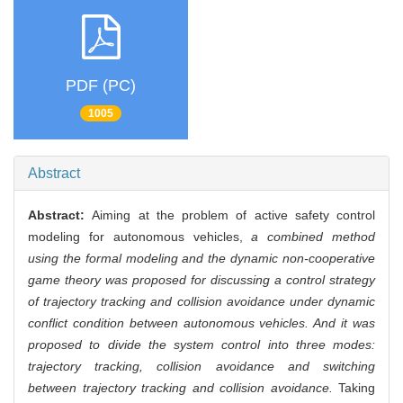
PDF (PC)
1005
Abstract
Abstract:
Aiming at the problem of active safety control
modeling for autonomous vehicles,
a combined method
using the formal modeling and the dynamic non-cooperative
game theory was proposed for discussing a control strategy
of trajectory tracking and collision avoidance under dynamic
conflict condition between autonomous vehicles. And it was
proposed to divide the system control into three modes:
trajectory tracking, collision avoidance and switching
between trajectory tracking and collision avoidance.
Taking