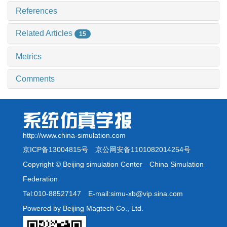
References
Related Articles
15
Metrics
Comments
http://www.china-simulation.com
京ICP备13004815号
京公网安备1101082014254号
Copyright © Beijing simulation Center China Simulation
Federation
Tel:010-88527147 E-mail:simu-xb@vip.sina.com
Powered by Beijing Magtech Co., Ltd.