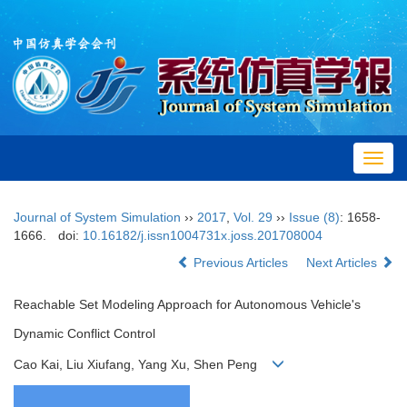
Toggl
navig
Journal of System Simulation
››
2017
,
Vol. 29
››
Issue (8)
: 1658-
1666.
doi:
10.16182/j.issn1004731x.joss.201708004
Previous Articles
Next Articles
Reachable Set Modeling Approach for Autonomous Vehicle's
Dynamic Conflict Control
Cao Kai, Liu Xiufang, Yang Xu, Shen Peng