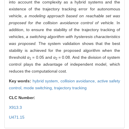
into account the complexity as a hybrid systems and the
existence of the trajectory tracking error for autonomous
vehicle,
a modeling approach based on reachable set was
proposed for the collision avoidance control of vehicle.
In
addition, to ensure the stability of the trajectory tracking of
vehicles,
a switching algorithm with hysteresis characteristics
was proposed.
The system validation shows that the best
stability is achieved for the proposed algorithm when the
threshold
α
= 0.05 and
α
= 0.08. And the division of system
1
2
control plays the advantage of independent model, which
reduces the computational cost.
Key words:
hybrid system,
collision avoidance,
active safety
control,
mode switching,
trajectory tracking
CLC Number:
X913.3
U471.15