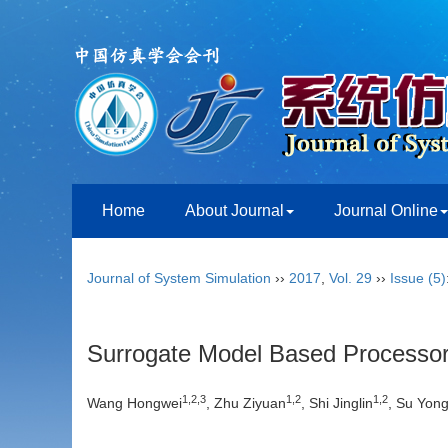
Home
About Journal
Journal Online
Journal of System Simulation
››
2017
,
Vol. 29
››
Issue (5)
Surrogate Model Based Processor 
1,2,3
1,2
1,2
Wang Hongwei
, Zhu Ziyuan
, Shi Jinglin
, Su Yon