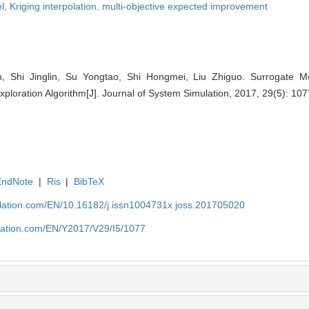
l,
Kriging interpolation,
multi-objective expected improvement
 Shi Jinglin, Su Yongtao, Shi Hongmei, Liu Zhiguo. Surrogate M
xploration Algorithm[J]. Journal of System Simulation, 2017, 29(5): 10
EndNote
|
Ris
|
BibTeX
ulation.com/EN/10.16182/j.issn1004731x.joss.201705020
ulation.com/EN/Y2017/V29/I5/1077