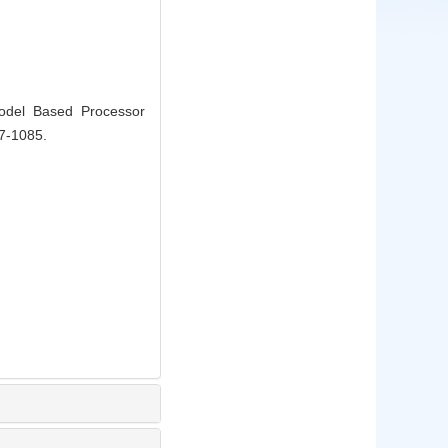
odel Based Processor
77-1085.