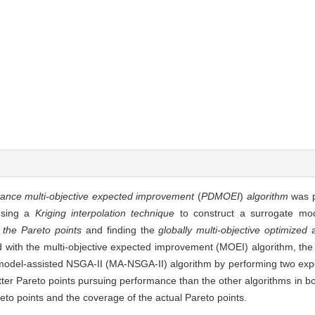
tance multi-objective expected improvement
(
PDMOEI
)
algorithm
was p
 using a
Kriging interpolation technique
to construct a surrogate mo
 the Pareto points
and finding the
globally multi-objective optimized
 with the multi-objective expected improvement (MOEI) algorithm, the
amodel-assisted NSGA-II (MA-NSGA-II) algorithm by performing two exp
ter Pareto points pursuing performance than the other algorithms in bo
eto points and the coverage of the actual Pareto points.