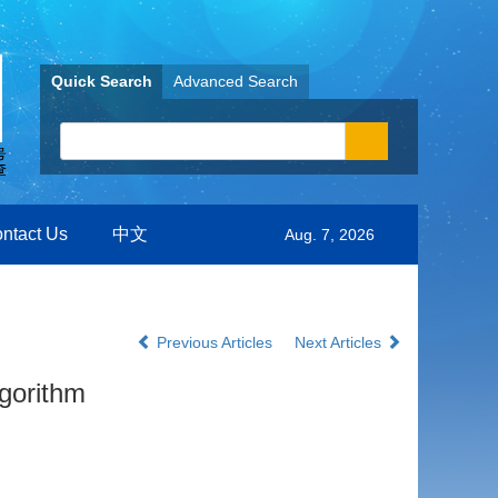
Quick Search
Advanced Search
ntact Us
中文
Aug. 7, 2026
Previous Articles
Next Articles
gorithm