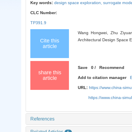
Key words:
design space exploration,
surrogate mode
CLC Number:
TP391.9
Wang Hongwei, Zhu Ziyuan,
Architectural Design Space E
Cite this
article
Save
0
/
Recommend
share this
article
Add to citation manager
URL:
https://www.china-sim
https://www.china-sim
References
Related Articles