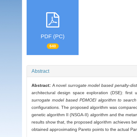
PDF (PC)
640
Abstract
Abstract:
A novel
surrogate model based penalty-dis
architectural design space exploration (DSE): first
surrogate model based PDMOEI algorithm to search
configurations. The proposed algorithm was compared
genetic algorithm II (NSGA-II) algorithm and the met
results show that, the proposed algorithm achieves bet
obtained approximating Pareto points to the actual Par