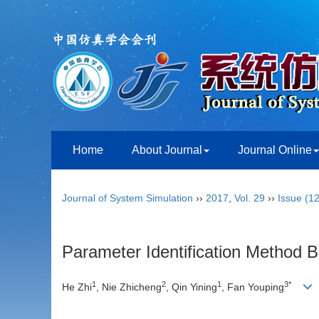
Home
About Journal
Journal Online
Journal of System Simulation
››
2017
,
Vol. 29
››
Issue (12
Parameter Identification Method 
1
2
1
3*
He Zhi
, Nie Zhicheng
, Qin Yining
, Fan Youping