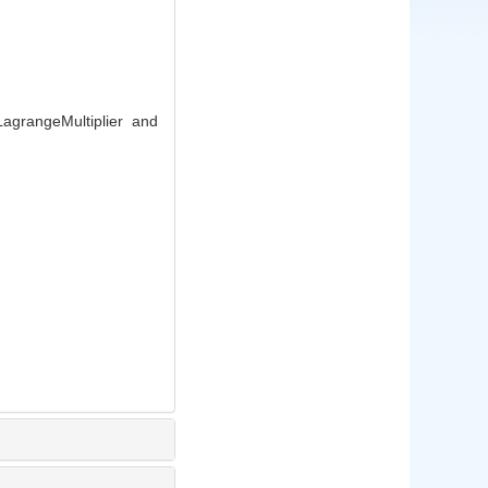
agrangeMultiplier and