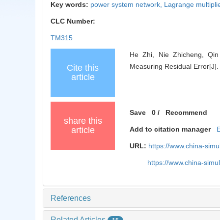
Key words:
power system network,
Lagrange multipli
CLC Number:
TM315
He Zhi, Nie Zhicheng, Qin 
Measuring Residual Error[J].
Cite this
article
Save
0
/
Recommend
share this
article
Add to citation manager
URL:
https://www.china-sim
https://www.china-sim
References
Related Articles