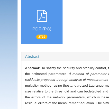
PDF (PC)
2719
Abstract
Abstract:
To satisfy the security and stability contro
the estimated parameters.
A method of parameter i
residualis proposed through analysis of measurement 
multiplier method, using thestandardized Lagrange mul
size relative to the threshold and can bedetected and
the errors of the network parameters, which is bas
residual errors of the measurement equation. The simul