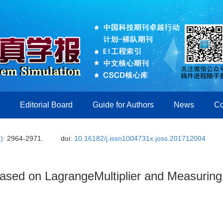
Editorial Board
Guide for Authors
News
Co
)
: 2964-2971.
doi:
10.16182/j.issn1004731x.joss.201712004
Based on LagrangeMultiplier and Measuring