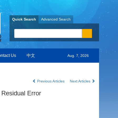
Quick Search
Advanced Search
ntact Us
中文
Aug. 7, 2026
Previous Articles
Next Articles
 Residual Error