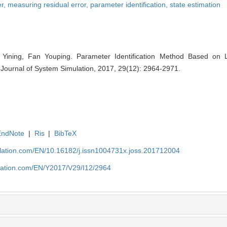
er,
measuring residual error,
parameter identification,
state estimation
Yining, Fan Youping. Parameter Identification Method Based on L
 Journal of System Simulation, 2017, 29(12): 2964-2971.
EndNote
|
Ris
|
BibTeX
ulation.com/EN/10.16182/j.issn1004731x.joss.201712004
ulation.com/EN/Y2017/V29/I12/2964