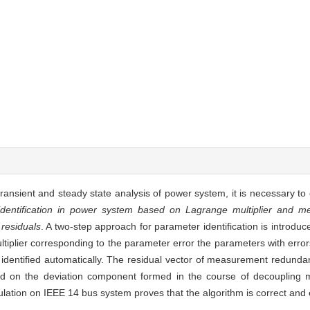
l, transient and steady state analysis of power system, it is necessary t
dentification in power system based on Lagrange multiplier and 
residuals
. A two-step approach for parameter identification is introd
tiplier corresponding to the parameter error the parameters with erro
 identified automatically. The residual vector of measurement redunda
ed on the deviation component formed in the course of decoupling
ation on IEEE 14 bus system proves that the algorithm is correct and e