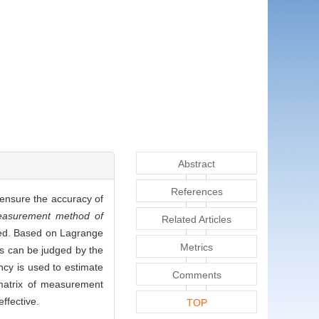
Abstract
References
o ensure the accuracy of
measurement method of
Related Articles
uced. Based on Lagrange
Metrics
rs can be judged by the
ncy is used to estimate
Comments
 matrix of measurement
ffective.
TOP