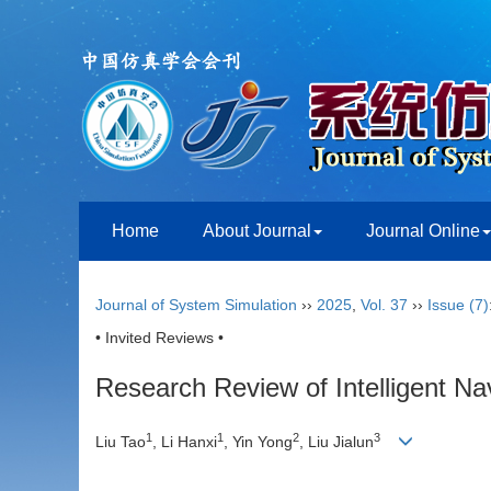
Home
About Journal
Journal Online
Journal of System Simulation
››
2025
,
Vol. 37
››
Issue (7)
• Invited Reviews •
Research Review of Intelligent Na
1
1
2
3
Liu Tao
, Li Hanxi
, Yin Yong
, Liu Jialun