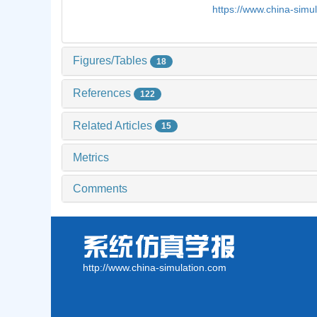
https://www.china-sim
Figures/Tables
18
References
122
Related Articles
15
Metrics
Comments
http://www.china-simulation.com