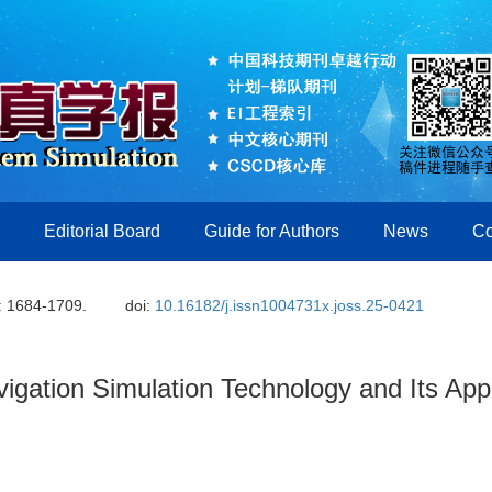
Editorial Board
Guide for Authors
News
Co
: 1684-1709.
doi:
10.16182/j.issn1004731x.joss.25-0421
vigation Simulation Technology and Its Appl