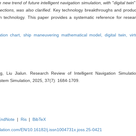
new trend of future intelligent navigation simulation, with
"
digital twin
ctions, was also clarified
. Key technology breakthroughs and produ
ion technology. This paper provides a systematic reference for resea
ation chart,
ship maneuvering mathematical model,
digital twin,
vir
g, Liu Jialun. Research Review of Intelligent Navigation Simulati
System Simulation, 2025, 37(7): 1684-1709.
EndNote
|
Ris
|
BibTeX
ulation.com/EN/10.16182/j.issn1004731x.joss.25-0421