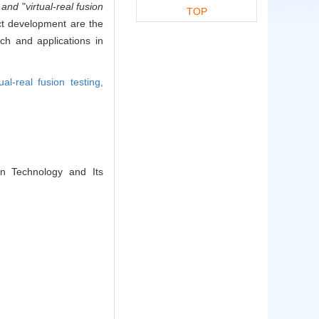
"
and
"
virtual-real fusion
TOP
ct development are the
rch and applications in
tual-real fusion testing,
on Technology and Its