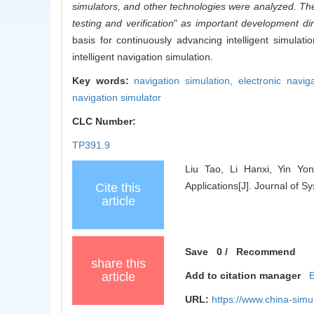
simulators, and other technologies were analyzed. The 
testing and verification
"
as important development dire
basis for continuously advancing intelligent simulat
intelligent navigation simulation.
Key words:
navigation simulation,
electronic navig
navigation simulator
CLC Number:
TP391.9
Liu Tao, Li Hanxi, Yin Yon
Applications[J]. Journal of 
Cite this
article
Save
0
/
Recommend
share this
article
Add to citation manager
URL:
https://www.china-sim