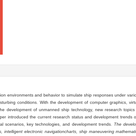
tion environments and behavior to simulate ship responses under vari
urbing conditions. With the development of computer graphics, virtual 
ly the development of unmanned ship technology, new research topics
per introduced the current research status and development trends of
cal scenarios, key technologies, and development trends.
The develo
s, intelligent electronic navigation
charts, ship maneuvering mathemati