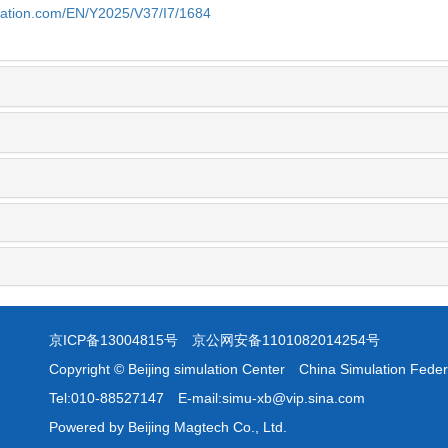
ulation.com/EN/Y2025/V37/I7/1684
京ICP备13004815号
京公网安备1101082014254号
Copyright © Beijing simulation Center China Simulation Feder
Tel:010-88527147 E-mail:simu-xb@vip.sina.com
Powered by Beijing Magtech Co., Ltd.