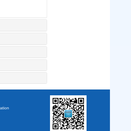
ation