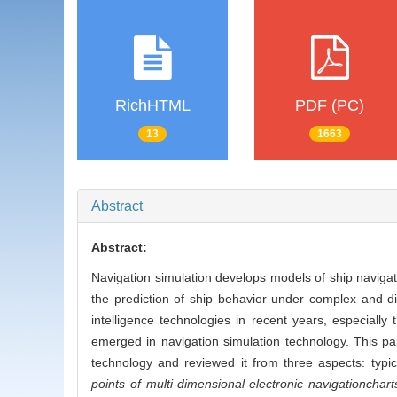
RichHTML
PDF (PC)
13
1663
Abstract
Abstract:
Navigation simulation develops models of ship naviga
the prediction of ship behavior under complex and dist
intelligence technologies in recent years, especial
emerged in navigation simulation technology. This pa
technology and reviewed it from three aspects: typi
points of multi-dimensional electronic navigation
chart