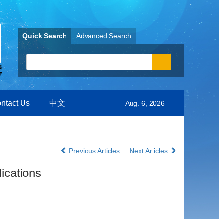
Quick Search
Advanced Search
ntact Us
中文
Aug. 6, 2026
Previous Articles
Next Articles
ications