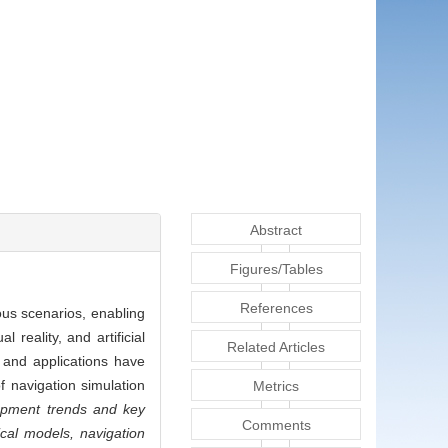
Abstract
Figures/Tables
References
ous scenarios, enabling
reality, and artificial
Related Articles
 and applications have
 navigation simulation
Metrics
pment trends and key
Comments
cal models, navigation