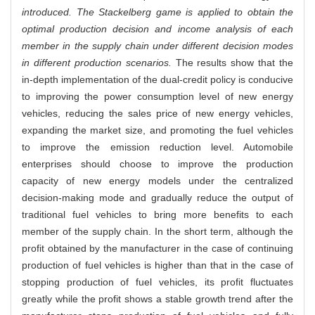
introduced. The Stackelberg game is applied to obtain the
optimal production decision and income analysis of each
member in the supply chain under different decision modes
in different production scenarios.
The results show that the
in-depth implementation of the dual-credit policy is conducive
to improving the power consumption level of new energy
vehicles, reducing the sales price of new energy vehicles,
expanding the market size, and promoting the fuel vehicles
to improve the emission reduction level. Automobile
enterprises should choose to improve the production
capacity of new energy models under the centralized
decision-making mode and gradually reduce the output of
traditional fuel vehicles to bring more benefits to each
member of the supply chain. In the short term, although the
profit obtained by the manufacturer in the case of continuing
production of fuel vehicles is higher than that in the case of
stopping production of fuel vehicles, its profit fluctuates
greatly while the profit shows a stable growth trend after the