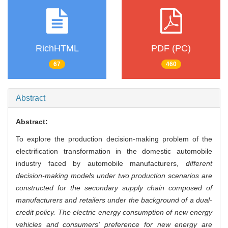
RichHTML
PDF (PC)
67
460
Abstract
Abstract:
To explore the production decision-making problem of the
electrification transformation in the domestic automobile
industry faced by automobile manufacturers,
different
decision-making models under two production scenarios are
constructed for the secondary supply chain composed of
manufacturers and retailers under the background of a dual-
credit policy. The electric energy consumption of new energy
vehicles and consumers' preference for new energy are