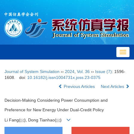
Toggl
navig
Journal of System Simulation
››
2024
,
Vol. 36
››
Issue (7)
: 1596-
1608.
doi:
10.16182/j.issn1004731x.joss.23-0375
Previous Articles
Next Articles
Decision-Making Considering Power Consumption and
Preference for New Energy Under Dual-Credit Policy
Li Fang(
), Dong Tianhao(
)