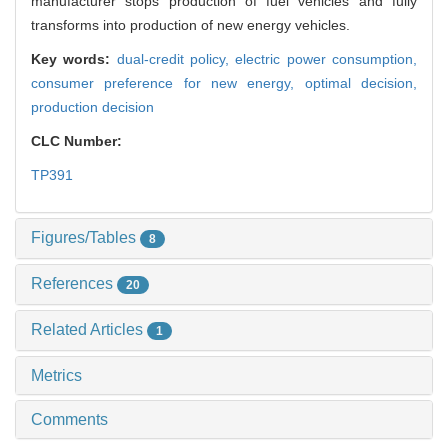
manufacturer stops production of fuel vehicles and fully
transforms into production of new energy vehicles.
Key words:
dual-credit policy,
electric power consumption,
consumer preference for new energy,
optimal decision,
production decision
CLC Number:
TP391
Figures/Tables
8
References
20
Related Articles
1
Metrics
Comments