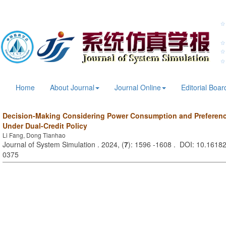
Home
About Journal
Journal Online
Editorial Boar
Decision-Making Considering Power Consumption and Preferenc
Under Dual-Credit Policy
Li Fang, Dong Tianhao
Journal of System Simulation . 2024, (
7
): 1596 -1608 . DOI: 10.16182
0375