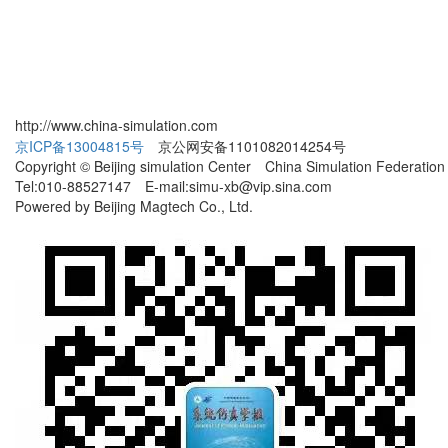
http://www.china-simulation.com
京ICP备13004815号
京公网安备1101082014254号
Copyright © Beijing simulation Center China Simulation Federation
Tel:010-88527147 E-mail:simu-xb@vip.sina.com
Powered by Beijing Magtech Co., Ltd.