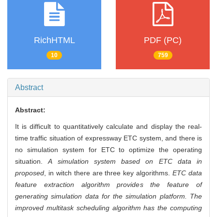
RichHTML
PDF (PC)
10
759
Abstract
Abstract:
It is difficult to quantitatively calculate and display the real-
time traffic situation of expressway ETC system, and there is
no simulation system for ETC to optimize the operating
situation.
A simulation system based on ETC data in
proposed
, in witch there are three key algorithms.
ETC data
feature extraction algorithm provides the feature of
generating simulation data for the simulation platform. The
improved multitask scheduling algorithm has the computing