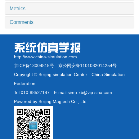
Metrics
Comments
http://www.china-simulation.com
京ICP备13004815号
京公网安备1101082014254号
Copyright © Beijing simulation Center China Simulation
Federation
Tel:010-88527147 E-mail:simu-xb@vip.sina.com
Powered by Beijing Magtech Co., Ltd.