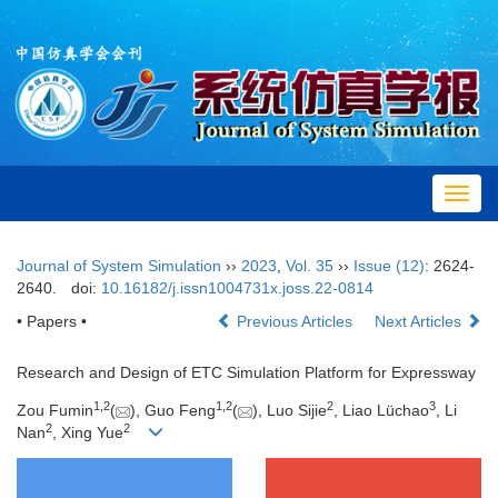
Toggl
navig
Journal of System Simulation
››
2023
,
Vol. 35
››
Issue (12)
: 2624-
2640.
doi:
10.16182/j.issn1004731x.joss.22-0814
• Papers •
Previous Articles
Next Articles
Research and Design of ETC Simulation Platform for Expressway
1
,
2
1
,
2
2
3
Zou Fumin
(
), Guo Feng
(
), Luo Sijie
, Liao Lüchao
, Li
2
2
Nan
, Xing Yue