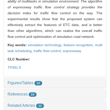
ability of multitasks in simulation environment. The algorithm
of expressway traffic flow control strategy provides the
decision index for traffic flow control on the way
. The
experimental results show that the proposed system can
effectively extract the features of ETC data, and is better
than other algorithms, which can realize the overall traffic
flow control and optimization of simulation road network.
Key words:
simulation technology,
feature recognition,
multi
task scheduling,
traffic flow control,
expressway
CLC Number:
TP391.9
Figures/Tables
15
References
24
Related Articles
12