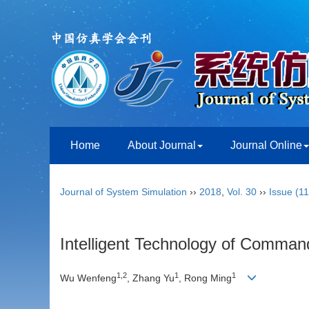
Home
About Journal
Journal Online
Journal of System Simulation
››
2018
,
Vol. 30
››
Issue (11
Intelligent Technology of Comman
1,2
1
1
Wu Wenfeng
, Zhang Yu
, Rong Ming