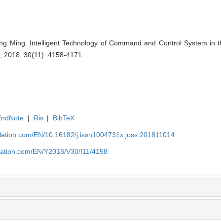
 Ming. Intelligent Technology of Command and Control System in th
, 2018, 30(11): 4158-4171.
EndNote
|
Ris
|
BibTeX
ulation.com/EN/10.16182/j.issn1004731x.joss.201811014
ulation.com/EN/Y2018/V30/I11/4158