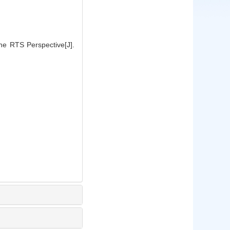
e RTS Perspective[J].