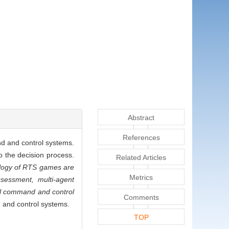
Abstract
References
nd and control systems.
 the decision process.
Related Articles
nology of RTS games are
Metrics
ssessment, multi-agent
vel command and control
Comments
d and control systems.
TOP