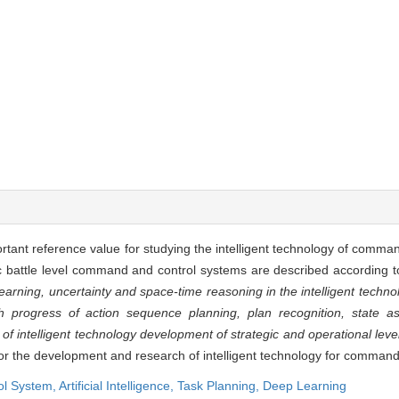
ant reference value for studying the intelligent technology of comma
 battle level command and control systems are described according to
earning, uncertainty and space-time reasoning in the intelligent tech
 progress of action sequence planning, plan recognition, state a
d of intelligent technology development of strategic and operational le
for the development and research of intelligent technology for comman
l System,
Artificial Intelligence,
Task Planning,
Deep Learning