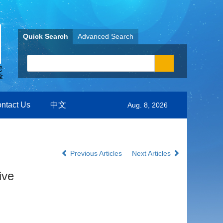
Quick Search
Advanced Search
ntact Us
中文
Aug. 8, 2026
Previous Articles
Next Articles
ive