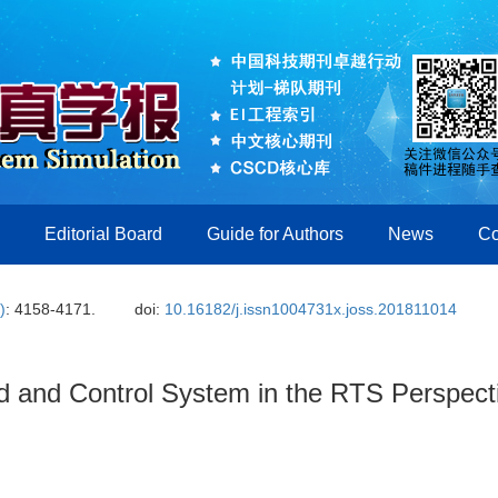
Editorial Board
Guide for Authors
News
Co
)
: 4158-4171.
doi:
10.16182/j.issn1004731x.joss.201811014
d and Control System in the RTS Perspect