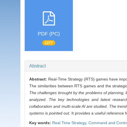
PDF (PC)
2277
Abstract
Abstract:
Real-Time Strategy (RTS) games have import
The similarities between RTS games and the strategic
The challenges brought by the problems of planning, l
analyzed. The key technologies and latest research
collaboration and multi-scale AI are studied. The tren
systems is pointed out.
It provides a useful reference 
Key words:
Real Time Strategy,
Command and Contro