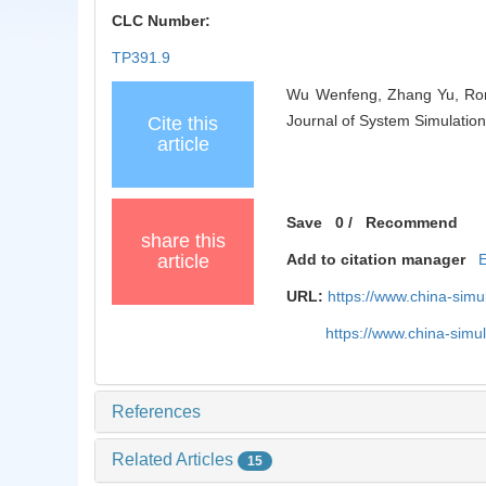
CLC Number:
TP391.9
Wu Wenfeng, Zhang Yu, Rong
Journal of System Simulation
Cite this
article
Save
0
/
Recommend
share this
article
Add to citation manager
URL:
https://www.china-sim
https://www.china-sim
References
Related Articles
15