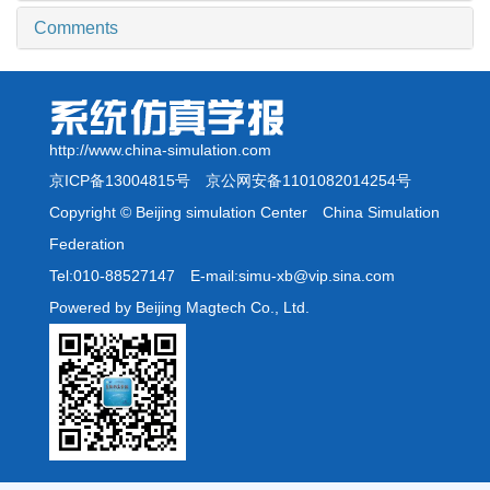
Comments
http://www.china-simulation.com
京ICP备13004815号
京公网安备1101082014254号
Copyright © Beijing simulation Center China Simulation
Federation
Tel:010-88527147 E-mail:simu-xb@vip.sina.com
Powered by Beijing Magtech Co., Ltd.