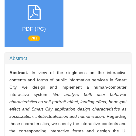
PDF (PC)
783
Abstract
Abstract:
In view of the singleness on the interactive
contents and forms of public information services in Smart
City, we design and implement a human-computer
interactive system.
We analyze both user behavior
characteristics as self-portrait effect, landing effect, honeypot
effect and Smart City application design characteristics as
socialization, intellectualization and humanization.
Regarding
these characteristics, we specify the interactive contents and
the corresponding interactive forms and design the UI