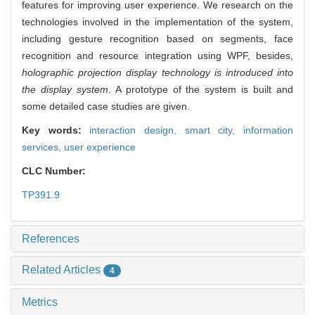
features for improving user experience. We research on the
technologies involved in the implementation of the system,
including gesture recognition based on segments, face
recognition and resource integration using WPF, besides,
holographic projection display technology is introduced into
the display system
. A prototype of the system is built and
some detailed case studies are given.
Key words:
interaction design,
smart city,
information
services,
user experience
CLC Number:
TP391.9
References
Related Articles
4
Metrics