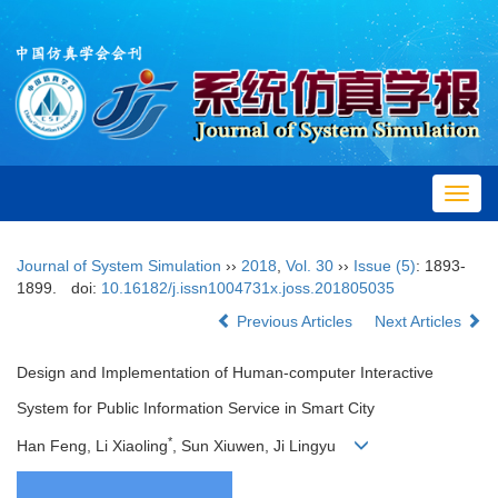
Toggl
navig
Journal of System Simulation
››
2018
,
Vol. 30
››
Issue (5)
: 1893-
1899.
doi:
10.16182/j.issn1004731x.joss.201805035
Previous Articles
Next Articles
Design and Implementation of Human-computer Interactive
System for Public Information Service in Smart City
*
Han Feng, Li Xiaoling
, Sun Xiuwen, Ji Lingyu