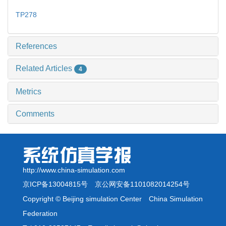
TP278
References
Related Articles
4
Metrics
Comments
http://www.china-simulation.com
京ICP备13004815号
京公网安备1101082014254号
Copyright © Beijing simulation Center China Simulation
Federation