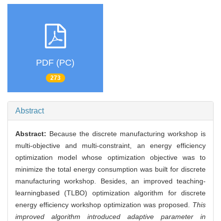
PDF (PC)
273
Abstract
Abstract:
Because the discrete manufacturing workshop is
multi-objective and multi-constraint, an energy efficiency
optimization model whose optimization objective was to
minimize the total energy consumption was built for discrete
manufacturing workshop. Besides, an improved teaching-
learningbased (TLBO) optimization algorithm for discrete
energy efficiency workshop optimization was proposed.
This
improved algorithm introduced adaptive parameter in