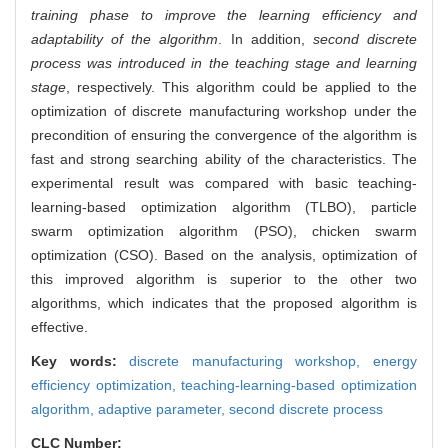
training phase to improve the learning efficiency and
adaptability of the algorithm
. In addition,
second discrete
process was introduced in the teaching stage and learning
stage
, respectively. This algorithm could be applied to the
optimization of discrete manufacturing workshop under the
precondition of ensuring the convergence of the algorithm is
fast and strong searching ability of the characteristics. The
experimental result was compared with basic teaching-
learning-based optimization algorithm (TLBO), particle
swarm optimization algorithm (PSO), chicken swarm
optimization (CSO). Based on the analysis, optimization of
this improved algorithm is superior to the other two
algorithms, which indicates that the proposed algorithm is
effective.
Key words:
discrete manufacturing workshop,
energy
efficiency optimization,
teaching-learning-based optimization
algorithm,
adaptive parameter,
second discrete process
CLC Number: