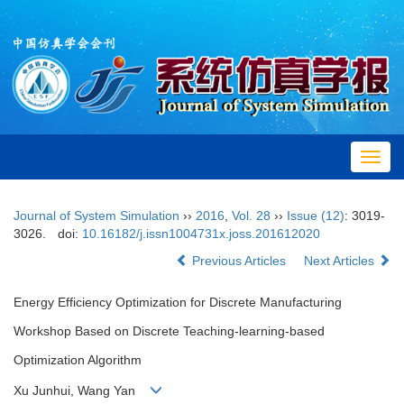
Toggl
navig
Journal of System Simulation
››
2016
,
Vol. 28
››
Issue (12)
: 3019-
3026.
doi:
10.16182/j.issn1004731x.joss.201612020
Previous Articles
Next Articles
Energy Efficiency Optimization for Discrete Manufacturing
Workshop Based on Discrete Teaching-learning-based
Optimization Algorithm
Xu Junhui, Wang Yan