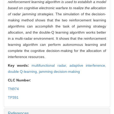
reinforcement learning algorithm is used to establish a model
based on cognitive electronic warfare to realize the allocation
of radar jamming strategies.
The simulation of the decision-
making method shows that the two reinforcement learning
algorithms can accomplish the task of jamming strategy
allocation, and the double-Q learning algorithm works better
in a multi-radar environment. It shows that the reinforcement
learning algorithm can perform autonomous learning and
complete the cognitive decision-making for the allocation of
interference resources.
Key words:
multifunctional radar,
adaptive interference,
double Q-learning,
jamming decision-making
CLC Number:
TN974
TP391
References