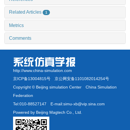
Related Articles
1
Metrics
Comments
http://www.china-simulation.com
京ICP备13004815号
京公网安备1101082014254号
Copyright © Beijing simulation Center China Simulation
Federation
Tel:010-88527147 E-mail:simu-xb@vip.sina.com
Powered by Beijing Magtech Co., Ltd.