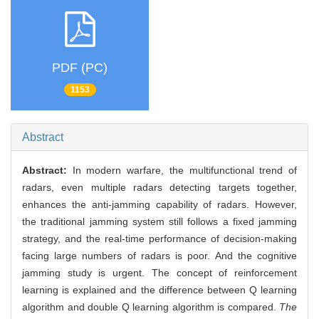
PDF (PC)
1153
Abstract
Abstract:
In modern warfare, the multifunctional trend of
radars, even multiple radars detecting targets together,
enhances the anti-jamming capability of radars. However,
the traditional jamming system still follows a fixed jamming
strategy, and the real-time performance of decision-making
facing large numbers of radars is poor. And the cognitive
jamming study is urgent. The concept of reinforcement
learning is explained and the difference between Q learning
algorithm and double Q learning algorithm is compared.
The