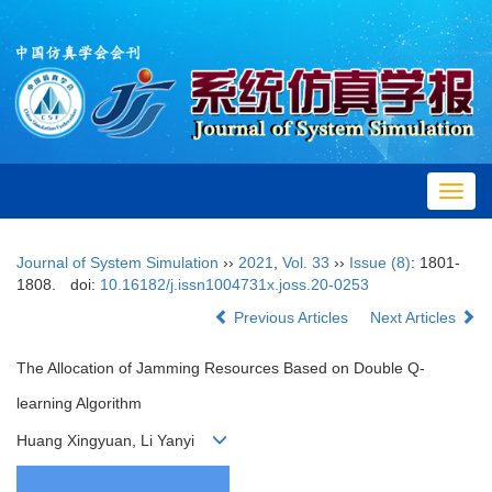
Toggl
navig
Journal of System Simulation
››
2021
,
Vol. 33
››
Issue (8)
: 1801-
1808.
doi:
10.16182/j.issn1004731x.joss.20-0253
Previous Articles
Next Articles
The Allocation of Jamming Resources Based on Double Q-
learning Algorithm
Huang Xingyuan, Li Yanyi