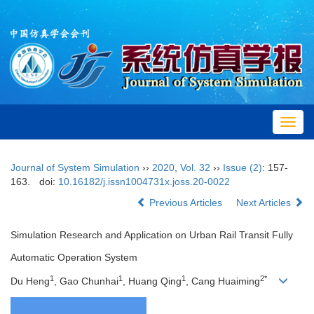
Toggl
navig
Journal of System Simulation
››
2020
,
Vol. 32
››
Issue (2)
: 157-
163.
doi:
10.16182/j.issn1004731x.joss.20-0022
Previous Articles
Next Articles
Simulation Research and Application on Urban Rail Transit Fully
Automatic Operation System
1
1
1
2*
Du Heng
, Gao Chunhai
, Huang Qing
, Cang Huaiming