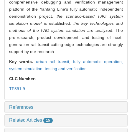
comprehensive debugging and verification management
platform of the Yanfang Line's fully automatic independent
demonstration project,
the scenario-based FAO system
simulation model
is established,
the key technologies and
methods of the FAO system simulation
are analyzed. The
pre-research, product development, and testing of next-
generation rail transit cutting-edge technologies are strongly
support by our research.
Key words:
urban rail transit,
fully automatic operation,
system simulation,
testing and verification
CLC Number:
TP391.9
References
Related Articles
15