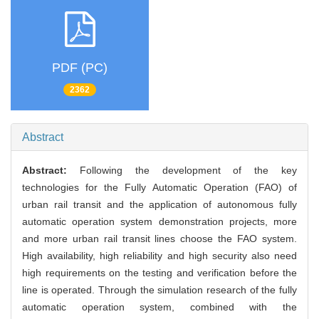
PDF (PC)
2362
Abstract
Abstract:
Following the development of the key
technologies for the Fully Automatic Operation (FAO) of
urban rail transit and the application of autonomous fully
automatic operation system demonstration projects, more
and more urban rail transit lines choose the FAO system.
High availability, high reliability and high security also need
high requirements on the testing and verification before the
line is operated. Through the simulation research of the fully
automatic operation system, combined with the