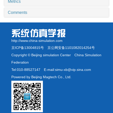
Metrics
Comments
http://www.china-simulation.com
京ICP备13004815号
京公网安备1101082014254号
Copyright © Beijing simulation Center China Simulation
Federation
Tel:010-88527147 E-mail:simu-xb@vip.sina.com
Powered by Beijing Magtech Co., Ltd.