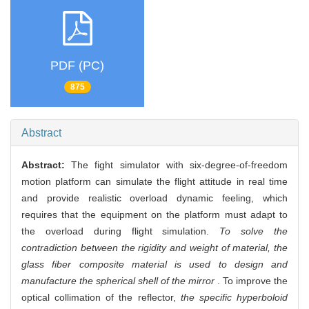
PDF (PC)
875
Abstract
Abstract:
The fight simulator with six-degree-of-freedom
motion platform can simulate the flight attitude in real time
and provide realistic overload dynamic feeling, which
requires that the equipment on the platform must adapt to
the overload during flight simulation.
To solve the
contradiction between the rigidity and weight of material, the
glass fiber composite material is used to design and
manufacture the spherical shell of the mirror
. To improve the
optical collimation of the reflector,
the specific hyperboloid