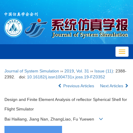
Toggl
navig
Journal of System Simulation
››
2019
,
Vol. 31
››
Issue (11)
: 2388-
2392.
doi:
10.16182/j.issn1004731x.joss.19-FZ0352
Previous Articles
Next Articles
Design and Finite Element Analysis of reflector Spherical Shell for
Flight Simulator
Bai Hailiang, Jiang Nan, ZhangLiao, Fu Yuewen