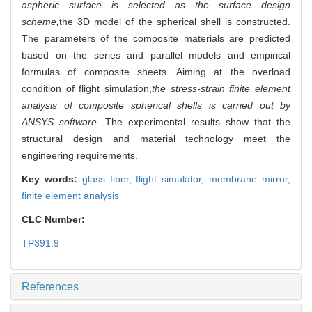
aspheric surface is selected as the surface design
scheme,
the 3D model of the spherical shell is constructed.
The parameters of the composite materials are predicted
based on the series and parallel models and empirical
formulas of composite sheets. Aiming at the overload
condition of flight simulation,
the stress-strain finite element
analysis of composite spherical shells is carried out by
ANSYS software
. The experimental results show that the
structural design and material technology meet the
engineering requirements.
Key words:
glass fiber,
flight simulator,
membrane mirror,
finite element analysis
CLC Number:
TP391.9
References