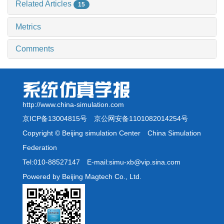
Related Articles
15
Metrics
Comments
http://www.china-simulation.com
京ICP备13004815号
京公网安备1101082014254号
Copyright © Beijing simulation Center China Simulation
Federation
Tel:010-88527147 E-mail:simu-xb@vip.sina.com
Powered by Beijing Magtech Co., Ltd.